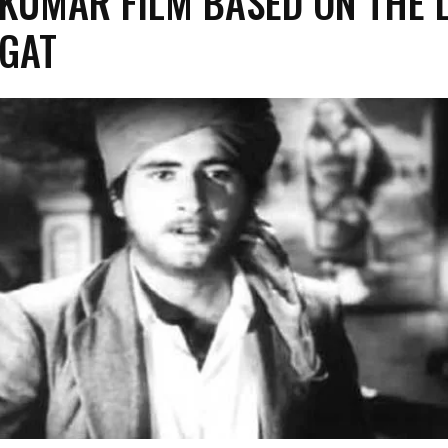
KUMAR FILM BASED ON THE L
GAT