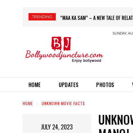
TRENDING
BORDER 2 EARNS 40 CRORE ON 1ST 
SUNDAY, AUG
HOME
UPDATES
PHOTOS
HOME
UNKNOWN MOVIE FACTS
UNKNOW
JULY 24, 2023