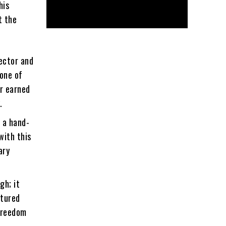
his
t the
ector and
 one of
er earned
.
 a hand-
with this
ary
gh; it
atured
 freedom