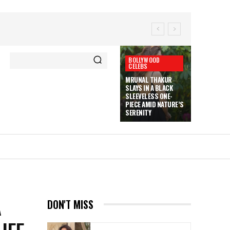
BOLLYWOOD
CELEBS
MRUNAL THAKUR
SLAYS IN A BLACK
SLEEVELESS ONE-
PIECE AMID NATURE’S
SERENITY
A
DON'T MISS