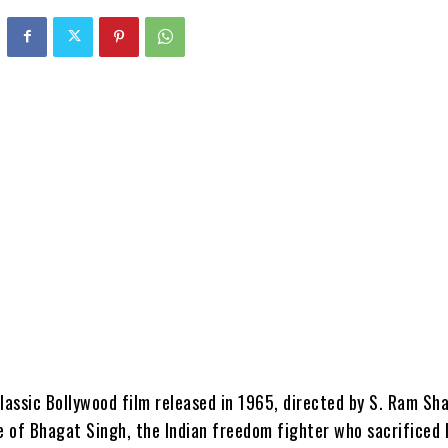
lassic Bollywood film released in 1965, directed by S. Ram Sha
e of Bhagat Singh, the Indian freedom fighter who sacrificed h