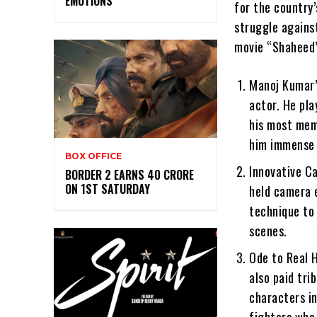
EMOTIONS
for the country’
struggle agains
movie “Shaheed”
Manoj Kumar’
actor. He pla
his most mem
him immense p
BOX OFFICE
Innovative Ca
BORDER 2 EARNS 40 CRORE
ON 1ST SATURDAY
held camera e
technique to 
scenes.
Ode to Real H
also paid tri
characters i
fighters who