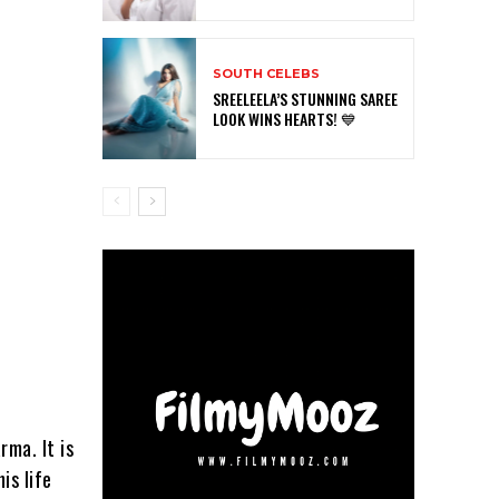
SOUTH CELEBS
SREELEELA’S STUNNING SAREE
LOOK WINS HEARTS! 💙
rma. It is
is life