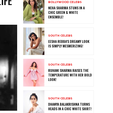
IFE
BOLLYWOOD CELEBS
NEHA SHARMA STUNS IN A
CHIC GREEN & WHITE
ENSEMBLE!
SOUTH CELEBS
EESHA REBBA’S DREAMY LOOK
IS SIMPLY MESMERIZING!
SOUTH CELEBS
RUHANI SHARMA RAISES THE
TEMPERATURE WITH HER BOLD
LOOK!
SOUTH CELEBS
DHANYA BALAKRISHNA TURNS
HEADS IN A CHIC WHITE SHIRT!