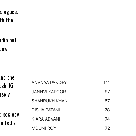
ialogues.
th the
ndia but
scow
and the
ANANYA PANDEY
111
shi Ki
JANHVI KAPOOR
97
nsely
SHAHRUKH KHAN
87
DISHA PATANI
78
 society.
KIARA ADVANI
74
gnited a
MOUNI ROY
72