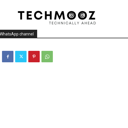
r WhatsApp channel