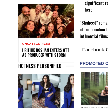
significant r
hero.
“Shaheed” remai
other freedom f
influential film
UNCATEGORIZED
Facebook 
HRITHIK ROSHAN ENTERS OTT
AS PRODUCER WITH STORM
HOTNESS PERSONIFIED