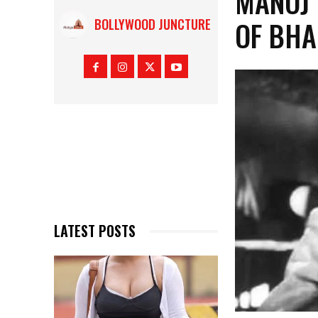
MANOJ 
OF BHA
BOLLYWOOD JUNCTURE
LATEST POSTS