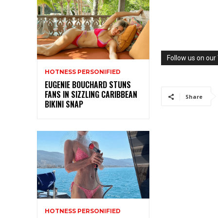
Follow us on ou
HOTNESS PERSONIFIED
EUGENIE BOUCHARD STUNS
FANS IN SIZZLING CARIBBEAN
Share
BIKINI SNAP
HOTNESS PERSONIFIED