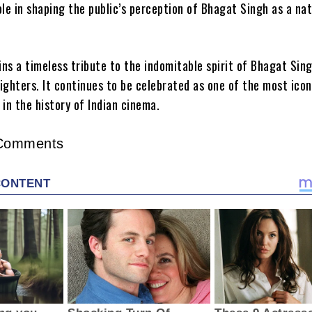
ole in shaping the public’s perception of Bhagat Singh as a nat
ns a timeless tribute to the indomitable spirit of Bhagat Sin
ighters. It continues to be celebrated as one of the most icon
s in the history of Indian cinema.
Comments