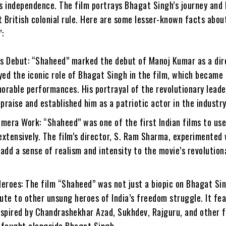
s independence. The film portrays Bhagat Singh’s journey and 
t British colonial rule. Here are some lesser-known facts abou
:
s Debut: “Shaheed” marked the debut of Manoj Kumar as a dir
yed the iconic role of Bhagat Singh in the film, which became
orable performances. His portrayal of the revolutionary lead
raise and established him as a patriotic actor in the industry
mera Work: “Shaheed” was one of the first Indian films to use
xtensively. The film’s director, S. Ram Sharma, experimented 
add a sense of realism and intensity to the movie’s revolution
eroes: The film “Shaheed” was not just a biopic on Bhagat Sin
bute to other unsung heroes of India’s freedom struggle. It fe
nspired by Chandrashekhar Azad, Sukhdev, Rajguru, and other
 fought alongside Bhagat Singh.