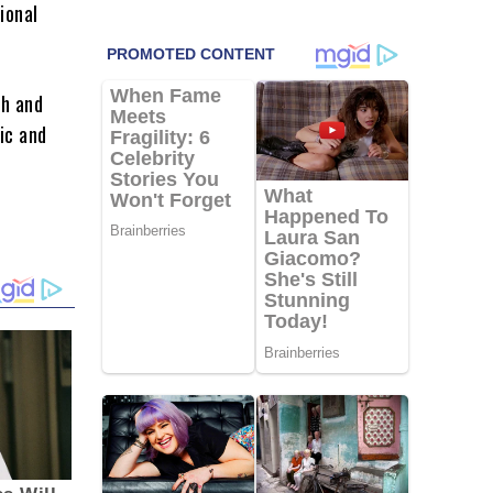
ional
gh and
ic and