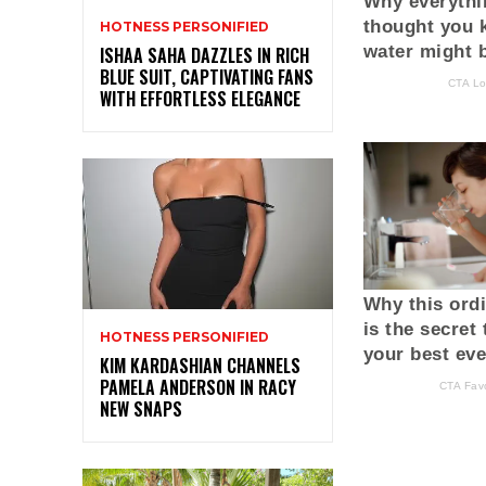
HOTNESS PERSONIFIED
ISHAA SAHA DAZZLES IN RICH
BLUE SUIT, CAPTIVATING FANS
WITH EFFORTLESS ELEGANCE
HOTNESS PERSONIFIED
KIM KARDASHIAN CHANNELS
PAMELA ANDERSON IN RACY
NEW SNAPS