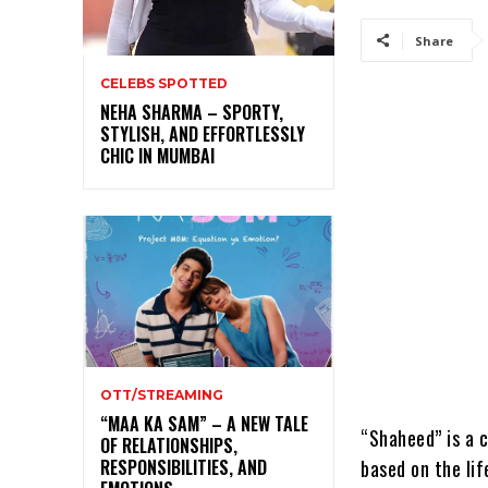
Share
CELEBS SPOTTED
NEHA SHARMA – SPORTY,
STYLISH, AND EFFORTLESSLY
CHIC IN MUMBAI
OTT/STREAMING
“MAA KA SAM” – A NEW TALE
“Shaheed” is a c
OF RELATIONSHIPS,
based on the lif
RESPONSIBILITIES, AND