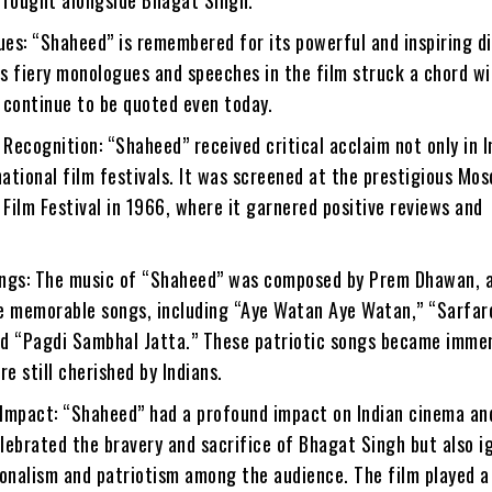
ues: “Shaheed” is remembered for its powerful and inspiring d
s fiery monologues and speeches in the film struck a chord wi
 continue to be quoted even today.
 Recognition: “Shaheed” received critical acclaim not only in I
national film festivals. It was screened at the prestigious Mo
 Film Festival in 1966, where it garnered positive reviews and
ngs: The music of “Shaheed” was composed by Prem Dhawan, 
e memorable songs, including “Aye Watan Aye Watan,” “Sarfaro
d “Pagdi Sambhal Jatta.” These patriotic songs became imme
re still cherished by Indians.
 Impact: “Shaheed” had a profound impact on Indian cinema and
elebrated the bravery and sacrifice of Bhagat Singh but also i
ionalism and patriotism among the audience. The film played a