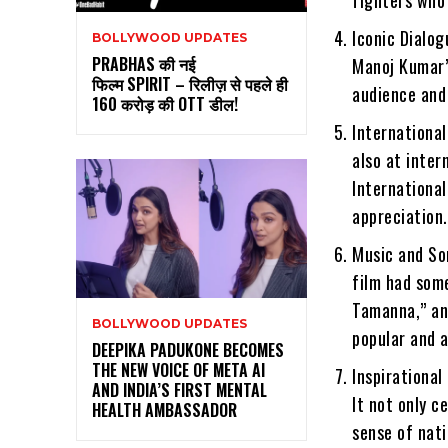
Iconic Dialog
BOLLYWOOD UPDATES
PRABHAS की नई
Manoj Kumar’
फिल्म SPIRIT – रिलीज़ से पहले ही
audience and
160 करोड़ की OTT डील!
International
also at inter
International
appreciation.
Music and So
film had som
Tamanna,” an
BOLLYWOOD UPDATES
popular and a
DEEPIKA PADUKONE BECOMES
THE NEW VOICE OF META AI
Inspirational
AND INDIA’S FIRST MENTAL
It not only c
HEALTH AMBASSADOR
sense of nat