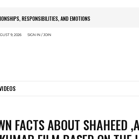
SATURDAY
UST 9, 2026
SIGN IN / JOIN
VIDEOS
N FACTS ABOUT SHAHEED ,