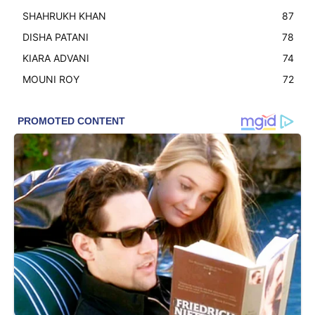
SHAHRUKH KHAN
87
DISHA PATANI
78
KIARA ADVANI
74
MOUNI ROY
72