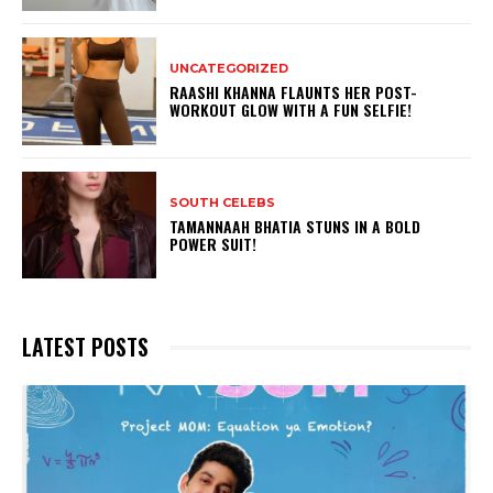
UNCATEGORIZED
RAASHI KHANNA FLAUNTS HER POST-
WORKOUT GLOW WITH A FUN SELFIE!
SOUTH CELEBS
TAMANNAAH BHATIA STUNS IN A BOLD
POWER SUIT!
LATEST POSTS