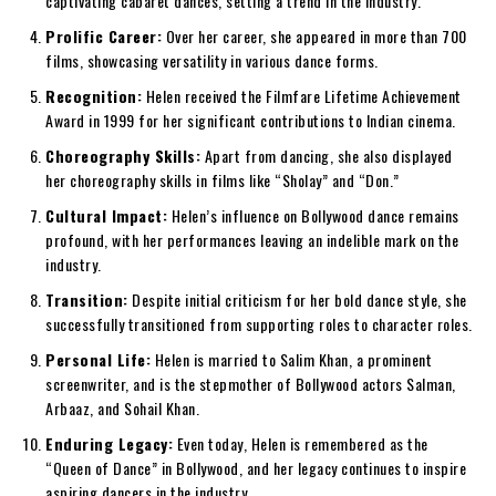
captivating cabaret dances, setting a trend in the industry.
Prolific Career:
Over her career, she appeared in more than 700
films, showcasing versatility in various dance forms.
Recognition:
Helen received the Filmfare Lifetime Achievement
Award in 1999 for her significant contributions to Indian cinema.
Choreography Skills:
Apart from dancing, she also displayed
her choreography skills in films like “Sholay” and “Don.”
Cultural Impact:
Helen’s influence on Bollywood dance remains
profound, with her performances leaving an indelible mark on the
industry.
Transition:
Despite initial criticism for her bold dance style, she
successfully transitioned from supporting roles to character roles.
Personal Life:
Helen is married to Salim Khan, a prominent
screenwriter, and is the stepmother of Bollywood actors Salman,
Arbaaz, and Sohail Khan.
Enduring Legacy:
Even today, Helen is remembered as the
“Queen of Dance” in Bollywood, and her legacy continues to inspire
aspiring dancers in the industry.