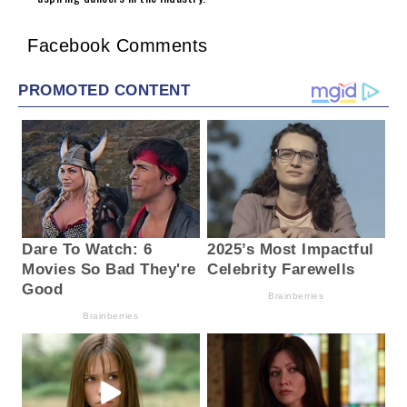
Facebook Comments