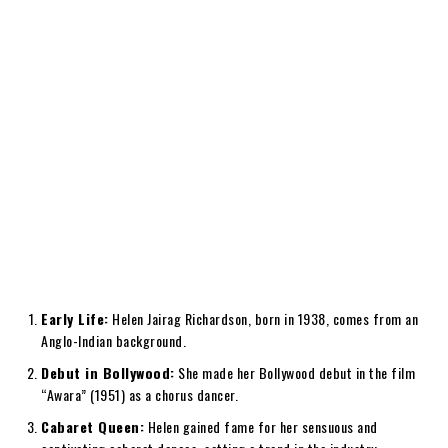
Early Life:
Helen Jairag Richardson, born in 1938, comes from an
Anglo-Indian background.
Debut in Bollywood:
She made her Bollywood debut in the film
“Awara” (1951) as a chorus dancer.
Cabaret Queen:
Helen gained fame for her sensuous and