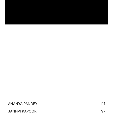
ANANYA PANDEY
111
JANHVI KAPOOR
97