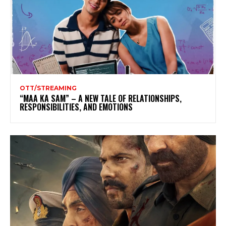
OTT/STREAMING
“MAA KA SAM” – A NEW TALE OF RELATIONSHIPS,
RESPONSIBILITIES, AND EMOTIONS