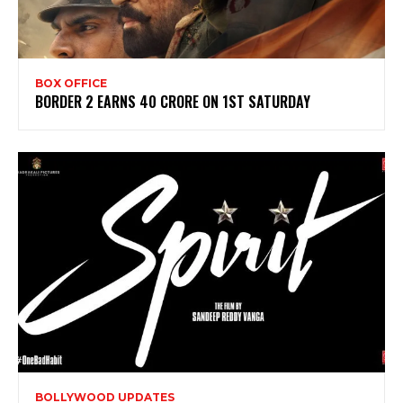
BOX OFFICE
BORDER 2 EARNS 40 CRORE ON 1ST SATURDAY
BOLLYWOOD UPDATES