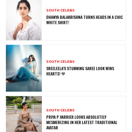
SOUTH CELEBS
DHANYA BALAKRISHNA TURNS HEADS IN A CHIC
WHITE SHIRT!
SOUTH CELEBS
SREELEELA’S STUNNING SAREE LOOK WINS
HEARTS! 💙
SOUTH CELEBS
PRIYA P VARRIER LOOKS ABSOLUTELY
MESMERIZING IN HER LATEST TRADITIONAL
AVATAR