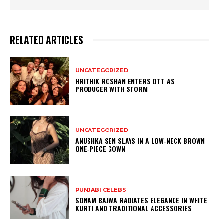
RELATED ARTICLES
UNCATEGORIZED
HRITHIK ROSHAN ENTERS OTT AS
PRODUCER WITH STORM
UNCATEGORIZED
ANUSHKA SEN SLAYS IN A LOW‑NECK BROWN
ONE‑PIECE GOWN
PUNJABI CELEBS
SONAM BAJWA RADIATES ELEGANCE IN WHITE
KURTI AND TRADITIONAL ACCESSORIES