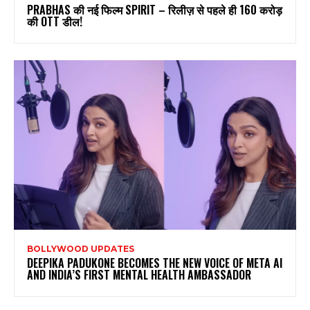
PRABHAS की नई फिल्म SPIRIT – रिलीज़ से पहले ही 160 करोड़
की OTT डील!
BOLLYWOOD UPDATES
DEEPIKA PADUKONE BECOMES THE NEW VOICE OF META AI
AND INDIA’S FIRST MENTAL HEALTH AMBASSADOR