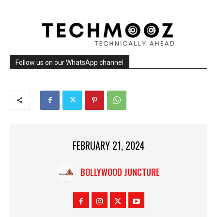
Follow us on our WhatsApp channel
FEBRUARY 21, 2024
BOLLYWOOD JUNCTURE