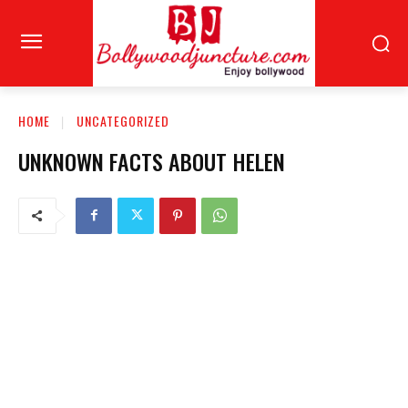
HOME
UNCATEGORIZED
UNKNOWN FACTS ABOUT HELEN