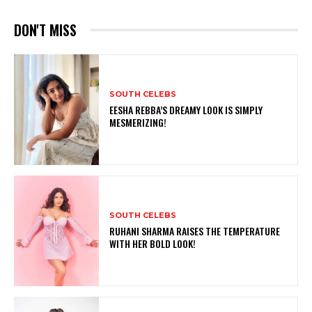
DON'T MISS
SOUTH CELEBS
EESHA REBBA’S DREAMY LOOK IS SIMPLY
MESMERIZING!
SOUTH CELEBS
RUHANI SHARMA RAISES THE TEMPERATURE
WITH HER BOLD LOOK!