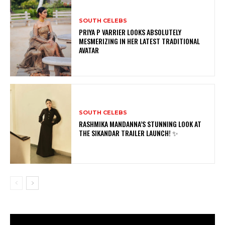
SOUTH CELEBS
PRIYA P VARRIER LOOKS ABSOLUTELY
MESMERIZING IN HER LATEST TRADITIONAL
AVATAR
SOUTH CELEBS
RASHMIKA MANDANNA’S STUNNING LOOK AT
THE SIKANDAR TRAILER LAUNCH! ✨