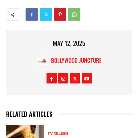
MAY 12, 2025
BOLLYWOOD JUNCTURE
RELATED ARTICLES
TV CELEBS