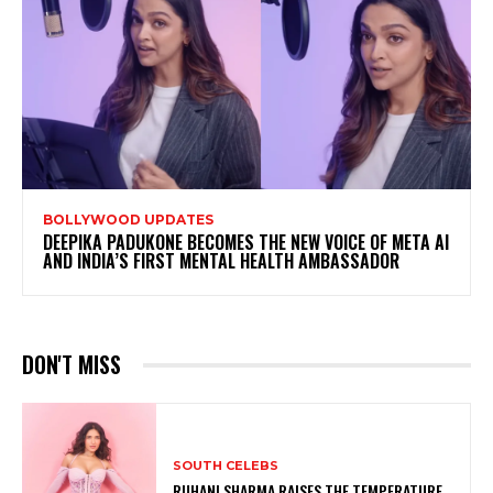
BOLLYWOOD UPDATES
DEEPIKA PADUKONE BECOMES THE NEW VOICE OF META AI
AND INDIA’S FIRST MENTAL HEALTH AMBASSADOR
DON'T MISS
SOUTH CELEBS
RUHANI SHARMA RAISES THE TEMPERATURE