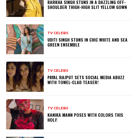
BARKHA SINGH STUNS IN A DAZZLING OFF-
SHOULDER THIGH-HIGH SLIT YELLOW GOWN
TV CELEBS
UDITI SINGH STUNS IN CHIC WHITE AND SEA
GREEN ENSEMBLE
TV CELEBS
PAYAL RAJPUT SETS SOCIAL MEDIA ABUZZ
WITH TOWEL-CLAD TEASER!
TV CELEBS
KANIKA MANN POSES WITH COLORS THIS
HOLI!