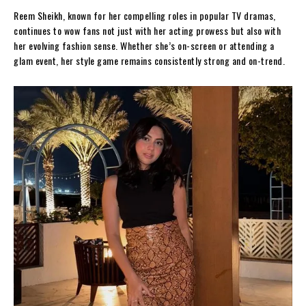
Reem Sheikh, known for her compelling roles in popular TV dramas,
continues to wow fans not just with her acting prowess but also with
her evolving fashion sense. Whether she’s on-screen or attending a
glam event, her style game remains consistently strong and on-trend.