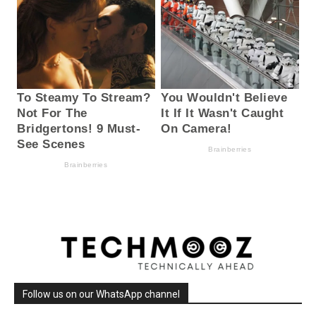
Follow us on our WhatsApp channel