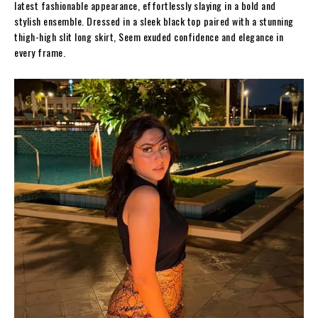
latest fashionable appearance, effortlessly slaying in a bold and
stylish ensemble. Dressed in a sleek black top paired with a stunning
thigh-high slit long skirt, Seem exuded confidence and elegance in
every frame.