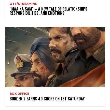
OTT/STREAMING
“MAA KA SAM” – A NEW TALE OF RELATIONSHIPS,
RESPONSIBILITIES, AND EMOTIONS
BOX OFFICE
BORDER 2 EARNS 40 CRORE ON 1ST SATURDAY