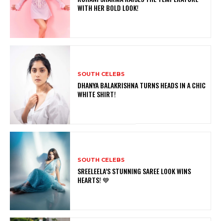
WITH HER BOLD LOOK!
SOUTH CELEBS
DHANYA BALAKRISHNA TURNS HEADS IN A CHIC
WHITE SHIRT!
SOUTH CELEBS
SREELEELA’S STUNNING SAREE LOOK WINS
HEARTS! 💙