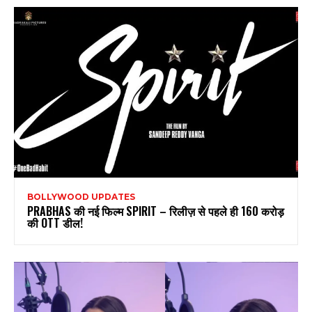
BOLLYWOOD UPDATES
PRABHAS की नई फिल्म SPIRIT – रिलीज़ से पहले ही 160 करोड़
की OTT डील!