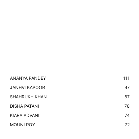
ANANYA PANDEY
111
JANHVI KAPOOR
97
SHAHRUKH KHAN
87
DISHA PATANI
78
KIARA ADVANI
74
MOUNI ROY
72