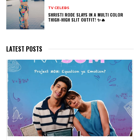
TV CELEBS
SHRISTI RODE SLAYS IN A MULTI COLOR
THIGH-HIGH SLIT OUTFIT! ✨🔥
LATEST POSTS