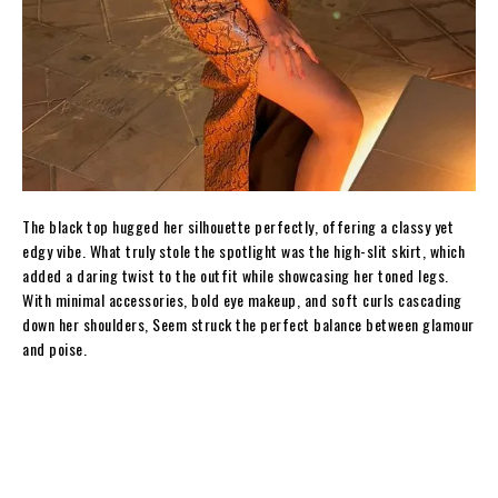
The black top hugged her silhouette perfectly, offering a classy yet
edgy vibe. What truly stole the spotlight was the high-slit skirt, which
added a daring twist to the outfit while showcasing her toned legs.
With minimal accessories, bold eye makeup, and soft curls cascading
down her shoulders, Seem struck the perfect balance between glamour
and poise.