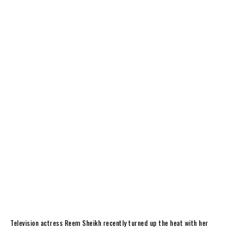
Television actress Reem Sheikh recently turned up the heat with her