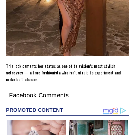
This look cements her status as one of television’s most stylish
actresses — a true fashionista who isn’t afraid to experiment and
make bold choices.
Facebook Comments