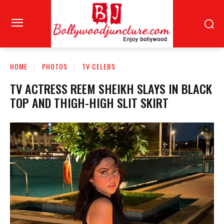
HOME
PHOTOS
TV CELEBS
TV ACTRESS REEM SHEIKH SLAYS IN BLACK
TOP AND THIGH-HIGH SLIT SKIRT