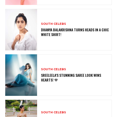
SOUTH CELEBS
DHANYA BALAKRISHNA TURNS HEADS IN A CHIC
WHITE SHIRT!
SOUTH CELEBS
SREELEELA’S STUNNING SAREE LOOK WINS
HEARTS! 💙
SOUTH CELEBS