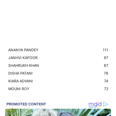
ANANYA PANDEY
111
JANHVI KAPOOR
97
SHAHRUKH KHAN
87
DISHA PATANI
78
KIARA ADVANI
74
MOUNI ROY
72