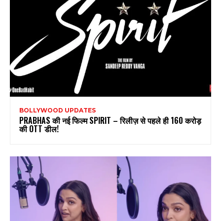
BOLLYWOOD UPDATES
PRABHAS की नई फिल्म SPIRIT – रिलीज़ से पहले ही 160 करोड़
की OTT डील!