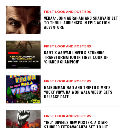
FIRST LOOK AND POSTERS
VEDAA: JOHN ABRAHAM AND SHARVARI SET
TO THRILL AUDIENCES IN EPIC ACTION
ADVENTURE
FIRST LOOK AND POSTERS
KARTIK AARYAN UNVEILS STUNNING
TRANSFORMATION IN FIRST LOOK OF
‘CHANDU CHAMPION’
FIRST LOOK AND POSTERS
RAJKUMMAR RAO AND TRIPTII DIMRI’S
‘VICKY VIDYA KA WOH WALA VIDEO’ GETS
RELEASE DATE
FIRST LOOK AND POSTERS
“JNU” UNVEILS NEW POSTER: A STAR-
STUDDED EXTRAVAGANZA SET TO HIT