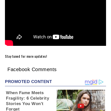
Stay tuned for more updates!
Facebook Comments