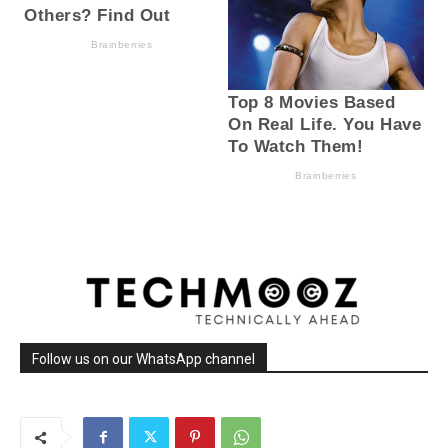
Follow us on our WhatsApp channel