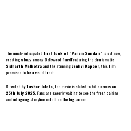
The much-anticipated
first look of “Param Sundari”
is out now,
creating a buzz among Bollywood fans!Featuring the charismatic
Sidharth Malhotra
and the stunning
Janhvi Kapoor
, this film
promises to be a visual treat.
Directed by
Tushar Jalota
, the movie is slated to hit cinemas on
25th July 2025
. Fans are eagerly waiting to see the fresh pairing
and intriguing storyline unfold on the big screen.