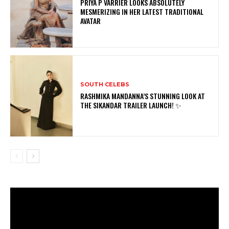
PRIYA P VARRIER LOOKS ABSOLUTELY
MESMERIZING IN HER LATEST TRADITIONAL
AVATAR
SOUTH CELEBS
RASHMIKA MANDANNA’S STUNNING LOOK AT
THE SIKANDAR TRAILER LAUNCH! ✨