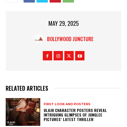
MAY 29, 2025
BOLLYWOOD JUNCTURE
RELATED ARTICLES
FIRST LOOK AND POSTERS
ULAJH CHARACTER POSTERS REVEAL
INTRIGUING GLIMPSES OF JUNGLEE
PICTURES’ LATEST THRILLER