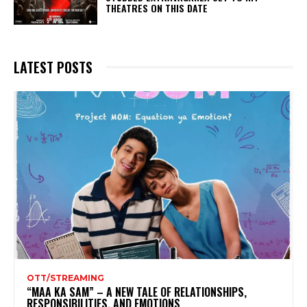
THEATRES ON THIS DATE
LATEST POSTS
OTT/STREAMING
“MAA KA SAM” – A NEW TALE OF RELATIONSHIPS,
RESPONSIBILITIES, AND EMOTIONS