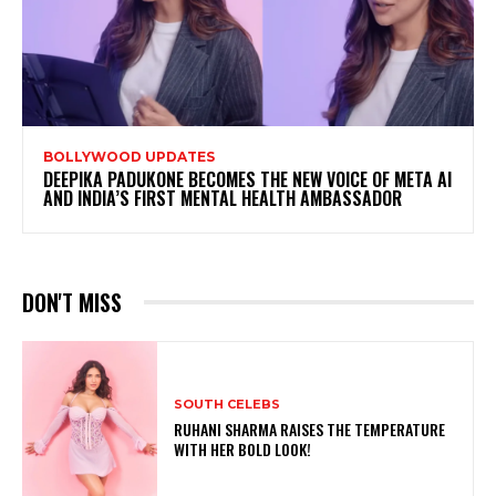
BOLLYWOOD UPDATES
DEEPIKA PADUKONE BECOMES THE NEW VOICE OF META AI
AND INDIA’S FIRST MENTAL HEALTH AMBASSADOR
DON'T MISS
SOUTH CELEBS
RUHANI SHARMA RAISES THE TEMPERATURE
WITH HER BOLD LOOK!