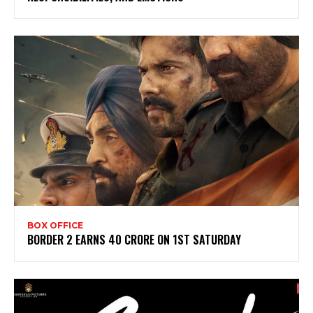
BOX OFFICE
BORDER 2 EARNS 40 CRORE ON 1ST SATURDAY