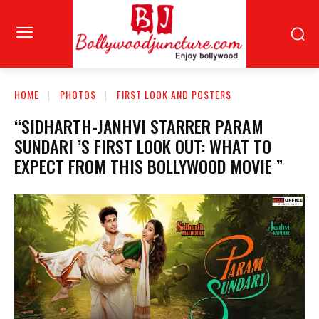
HOME
PHOTOS
FIRST LOOK AND POSTERS
“SIDHARTH-JANHVI STARRER PARAM
SUNDARI ’S FIRST LOOK OUT: WHAT TO
EXPECT FROM THIS BOLLYWOOD MOVIE ”