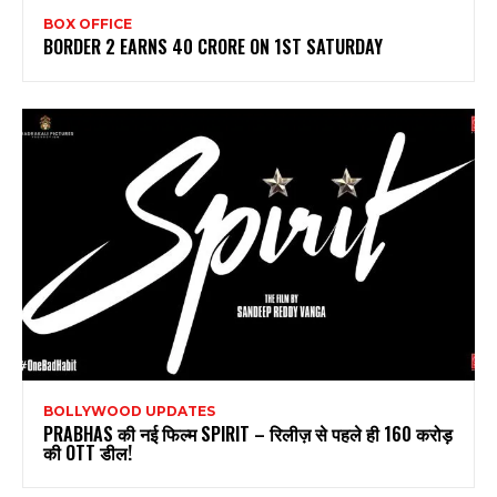
BOX OFFICE
BORDER 2 EARNS 40 CRORE ON 1ST SATURDAY
BOLLYWOOD UPDATES
PRABHAS की नई फिल्म SPIRIT – रिलीज़ से पहले ही 160 करोड़
की OTT डील!