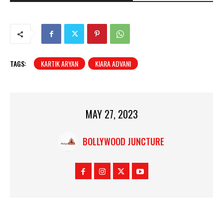
TAGS:
KARTIK ARYAN
KIARA ADVANI
MAY 27, 2023
BOLLYWOOD JUNCTURE