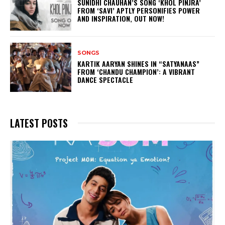
SUNIDHI CHAUHAN’S SONG ‘KHOL PINJRA’
FROM ‘SAVI’ APTLY PERSONIFIES POWER
AND INSPIRATION, OUT NOW!
SONGS
KARTIK AARYAN SHINES IN “SATYANAAS”
FROM ‘CHANDU CHAMPION’: A VIBRANT
DANCE SPECTACLE
LATEST POSTS