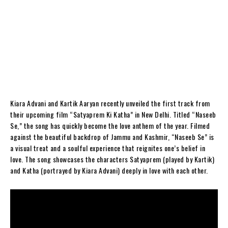
Kiara Advani and Kartik Aaryan recently unveiled the first track from
their upcoming film “Satyaprem Ki Katha” in New Delhi. Titled “Naseeb
Se,” the song has quickly become the love anthem of the year. Filmed
against the beautiful backdrop of Jammu and Kashmir, “Naseeb Se” is
a visual treat and a soulful experience that reignites one’s belief in
love. The song showcases the characters Satyaprem (played by Kartik)
and Katha (portrayed by Kiara Advani) deeply in love with each other.