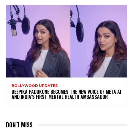
BOLLYWOOD UPDATES
DEEPIKA PADUKONE BECOMES THE NEW VOICE OF META AI
AND INDIA’S FIRST MENTAL HEALTH AMBASSADOR
DON'T MISS