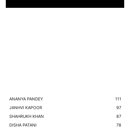
ANANYA PANDEY
111
JANHVI KAPOOR
97
SHAHRUKH KHAN
87
DISHA PATANI
78