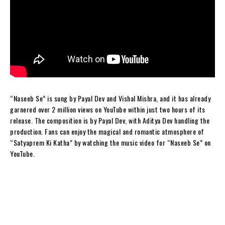
“Naseeb Se” is sung by Payal Dev and Vishal Mishra, and it has already
garnered over 2 million views on YouTube within just two hours of its
release. The composition is by Payal Dev, with Aditya Dev handling the
production. Fans can enjoy the magical and romantic atmosphere of
“Satyaprem Ki Katha” by watching the music video for “Naseeb Se” on
YouTube.