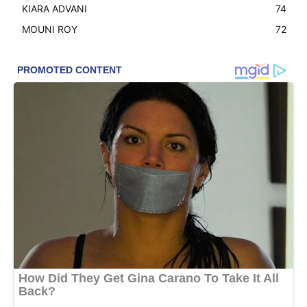
KIARA ADVANI
74
MOUNI ROY
72