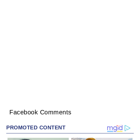
Facebook Comments