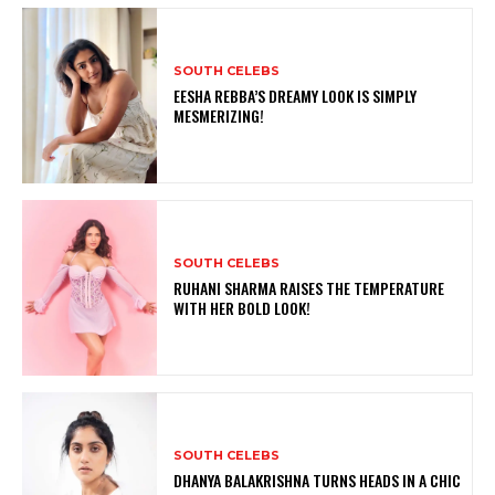
SOUTH CELEBS
EESHA REBBA’S DREAMY LOOK IS SIMPLY
MESMERIZING!
SOUTH CELEBS
RUHANI SHARMA RAISES THE TEMPERATURE
WITH HER BOLD LOOK!
SOUTH CELEBS
DHANYA BALAKRISHNA TURNS HEADS IN A CHIC