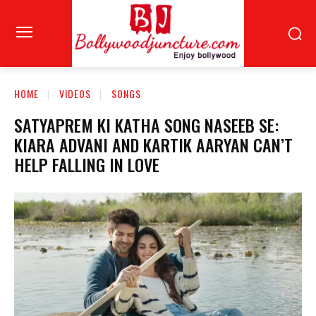
HOME
VIDEOS
SONGS
SATYAPREM KI KATHA SONG NASEEB SE:
KIARA ADVANI AND KARTIK AARYAN CAN’T
HELP FALLING IN LOVE