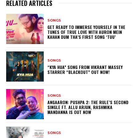
RELATED ARTICLES
SONGS
GET READY TO IMMERSE YOURSELF IN THE
TUNES OF TRUE LOVE WITH AURON MEIN
KAHAN DUM THA’S FIRST SONG ‘TUU’
SONGS
“KYA HUA” SONG FROM VIKRANT MASSEY
STARRER “BLACKOUT” OUT NOW!
SONGS
ANGAARON: PUSHPA 2: THE RULE’S SECOND
SINGLE FT. ALLU ARJUN, RASHMIKA
MANDANNA IS OUT NOW
SONGS