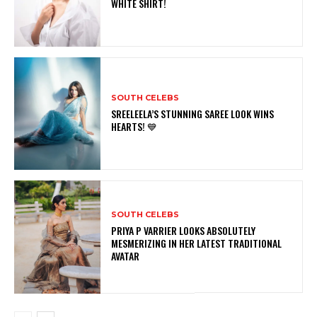
WHITE SHIRT!
SOUTH CELEBS
SREELEELA’S STUNNING SAREE LOOK WINS
HEARTS! 💙
SOUTH CELEBS
PRIYA P VARRIER LOOKS ABSOLUTELY
MESMERIZING IN HER LATEST TRADITIONAL
AVATAR