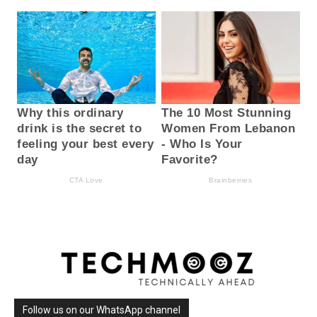
Follow us on our WhatsApp channel