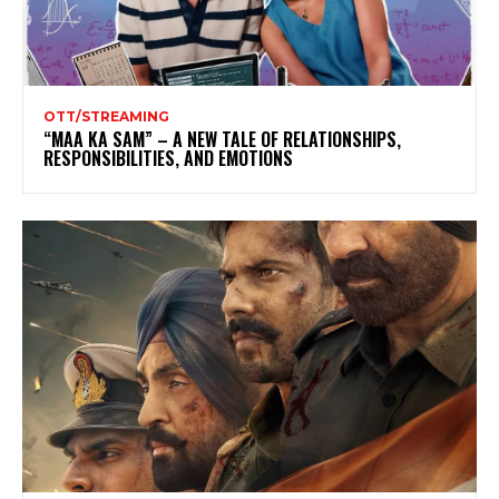
OTT/STREAMING
“MAA KA SAM” – A NEW TALE OF RELATIONSHIPS,
RESPONSIBILITIES, AND EMOTIONS