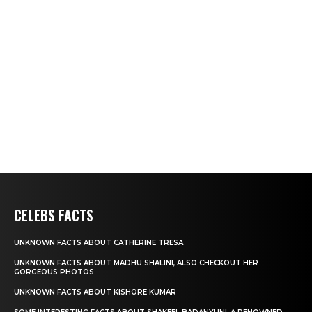
CELEBS FACTS
UNKNOWN FACTS ABOUT CATHERINE TRESA
UNKNOWN FACTS ABOUT MADHU SHALINI, ALSO CHECKOUT HER
GORGEOUS PHOTOS
UNKNOWN FACTS ABOUT KISHORE KUMAR