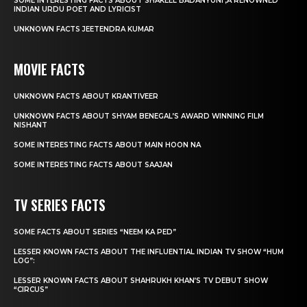
SOME INTERESTING FACTS ABOUT SHAKEEL BADANYUNI ,A RENOWNED
INDIAN URDU POET AND LYRICIST
UNKNOWN FACTS JEETENDRA KUMAR
MOVIE FACTS
UNKNOWN FACTS ABOUT KRANTIVEER
UNKNOWN FACTS ABOUT SHYAM BENEGAL’S AWARD WINNING FILM
NISHANT
SOME INTERESTING FACTS ABOUT MAIN HOON NA
SOME INTERESTING FACTS ABOUT SAAJAN
TV SERIES FACTS
SOME FACTS ABOUT SERIES “NEEM KA PED”
LESSER KNOWN FACTS ABOUT THE INFLUENTIAL INDIAN TV SHOW “HUM
LOG”:
LESSER KNOWN FACTS ABOUT SHAHRUKH KHAN’S TV DEBUT SHOW
“CIRCUS”