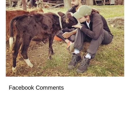
Facebook Comments