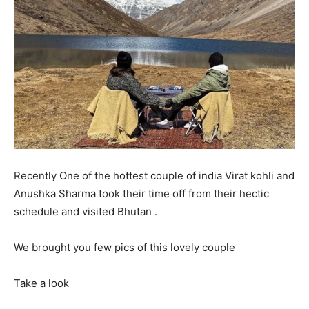
Recently One of the hottest couple of india Virat kohli and
Anushka Sharma took their time off from their hectic
schedule and visited Bhutan .
We brought you few pics of this lovely couple
Take a look