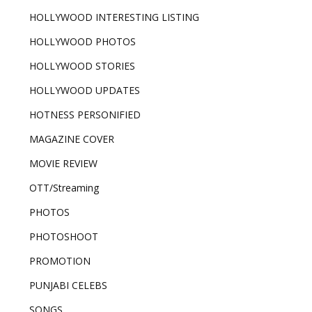
HOLLYWOOD INTERESTING LISTING
HOLLYWOOD PHOTOS
HOLLYWOOD STORIES
HOLLYWOOD UPDATES
HOTNESS PERSONIFIED
MAGAZINE COVER
MOVIE REVIEW
OTT/Streaming
PHOTOS
PHOTOSHOOT
PROMOTION
PUNJABI CELEBS
SONGS