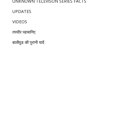
UNKNOWN TELEVISON SERIES FACTS
UPDATES
VIDEOS
तस्वीर पहचानिए
बालीवुड की पुरानी यादें