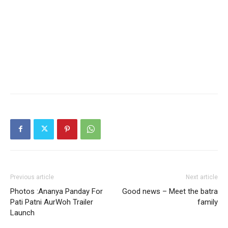
Previous article
Next article
Photos :Ananya Panday For
Good news – Meet the batra
Pati Patni AurWoh Trailer
family
Launch