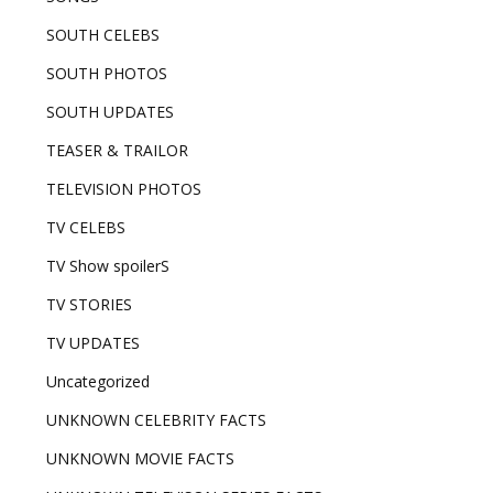
SOUTH CELEBS
SOUTH PHOTOS
SOUTH UPDATES
TEASER & TRAILOR
TELEVISION PHOTOS
TV CELEBS
TV Show spoilerS
TV STORIES
TV UPDATES
Uncategorized
UNKNOWN CELEBRITY FACTS
UNKNOWN MOVIE FACTS