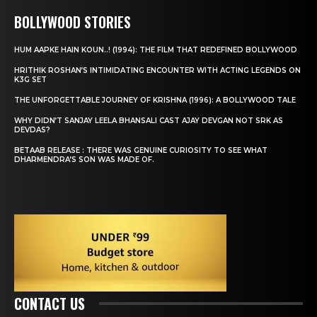
BOLLYWOOD STORIES
HUM AAPKE HAIN KOUN..! (1994): THE FILM THAT REDEFINED BOLLYWOOD
HRITHIK ROSHAN’S INTIMIDATING ENCOUNTER WITH ACTING LEGENDS ON
K3G SET
THE UNFORGETTABLE JOURNEY OF KRISHNA (1996): A BOLLYWOOD TALE
WHY DIDN’T SANJAY LEELA BHANSALI CAST AJAY DEVGAN NOT SRK AS
DEVDAS?
BETAAB RELEASE : THERE WAS GENUINE CURIOSITY TO SEE WHAT
DHARMENDRA’S SON WAS MADE OF.
CONTACT US