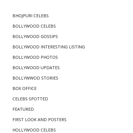
BHOJPURI CELEBS
BOLLYWOOD CELEBS
BOLLYWOOD GOSSIPS
BOLLYWOOD INTERESTING LISTING
BOLLYWOOD PHOTOS
BOLLYWOOD UPDATES
BOLLYWWOD STORIES
BOX OFFICE
CELEBS SPOTTED
FEATURED
FIRST LOOK AND POSTERS
HOLLYWOOD CELEBS