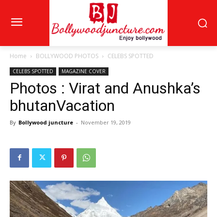
Home
BOLLYWOOD PHOTOS
CELEBS SPOTTED
CELEBS SPOTTED
MAGAZINE COVER
Photos : Virat and Anushka’s
bhutanVacation
By
Bollywood juncture
-
November 19, 2019