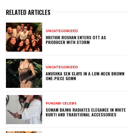
RELATED ARTICLES
UNCATEGORIZED
HRITHIK ROSHAN ENTERS OTT AS
PRODUCER WITH STORM
UNCATEGORIZED
ANUSHKA SEN SLAYS IN A LOW‑NECK BROWN
ONE‑PIECE GOWN
PUNJABI CELEBS
SONAM BAJWA RADIATES ELEGANCE IN WHITE
KURTI AND TRADITIONAL ACCESSORIES