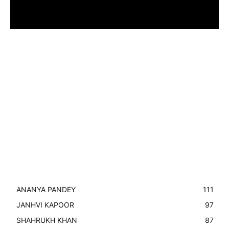
ANANYA PANDEY
111
JANHVI KAPOOR
97
SHAHRUKH KHAN
87