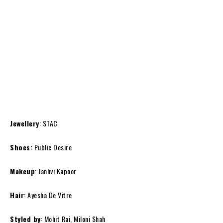
Jewellery
: STAC
Shoes:
Public Desire
Makeup
: Janhvi Kapoor
Hair
: Ayesha De Vitre
Styled by
: Mohit Rai, Miloni Shah