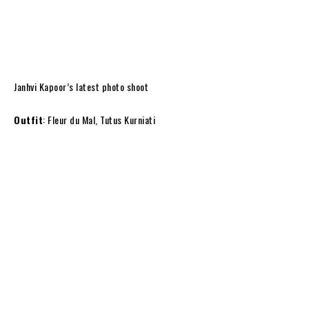
Janhvi Kapoor’s latest photo shoot
Outfit
: Fleur du Mal, Tutus Kurniati