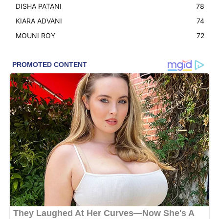
DISHA PATANI
78
KIARA ADVANI
74
MOUNI ROY
72