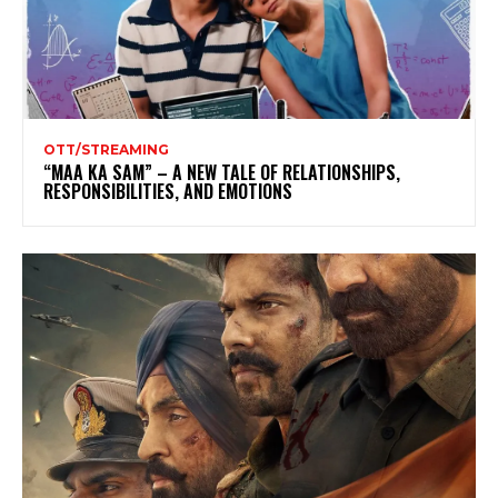
OTT/STREAMING
“MAA KA SAM” – A NEW TALE OF RELATIONSHIPS,
RESPONSIBILITIES, AND EMOTIONS