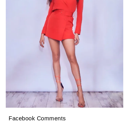
Facebook Comments