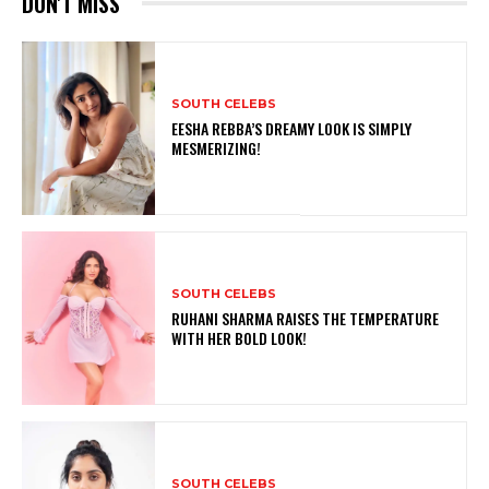
DON'T MISS
SOUTH CELEBS
EESHA REBBA’S DREAMY LOOK IS SIMPLY
MESMERIZING!
SOUTH CELEBS
RUHANI SHARMA RAISES THE TEMPERATURE
WITH HER BOLD LOOK!
SOUTH CELEBS