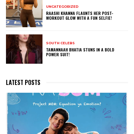
UNCATEGORIZED
RAASHI KHANNA FLAUNTS HER POST-
WORKOUT GLOW WITH A FUN SELFIE!
SOUTH CELEBS
TAMANNAAH BHATIA STUNS IN A BOLD
POWER SUIT!
LATEST POSTS