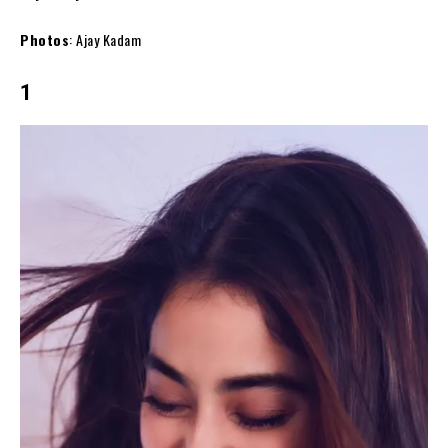
Photos
: Ajay Kadam
1