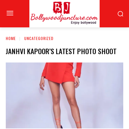
HOME
UNCATEGORIZED
JANHVI KAPOOR’S LATEST PHOTO SHOOT