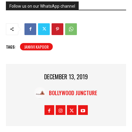
Follow us on our WhatsApp channel
TAGS:
JANHVI KAPOOR
DECEMBER 13, 2019
BOLLYWOOD JUNCTURE