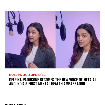
BOLLYWOOD UPDATES
DEEPIKA PADUKONE BECOMES THE NEW VOICE OF META AI
AND INDIA’S FIRST MENTAL HEALTH AMBASSADOR