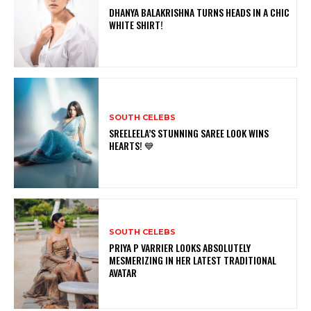
DHANYA BALAKRISHNA TURNS HEADS IN A CHIC
WHITE SHIRT!
SOUTH CELEBS
SREELEELA’S STUNNING SAREE LOOK WINS
HEARTS! 💙
SOUTH CELEBS
PRIYA P VARRIER LOOKS ABSOLUTELY
MESMERIZING IN HER LATEST TRADITIONAL
AVATAR