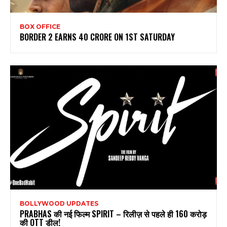
BOX OFFICE
BORDER 2 EARNS 40 CRORE ON 1ST SATURDAY
BOLLYWOOD UPDATES
PRABHAS की नई फिल्म SPIRIT – रिलीज़ से पहले ही 160 करोड़
की OTT डील!