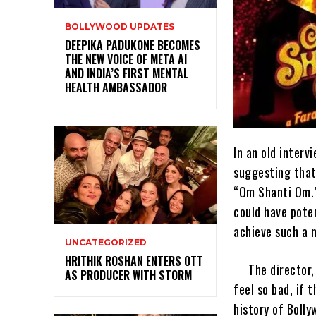
BOLLYWOOD UPDATES
DEEPIKA PADUKONE BECOMES
THE NEW VOICE OF META AI
AND INDIA’S FIRST MENTAL
HEALTH AMBASSADOR
In an old inter
suggesting that
“Om Shanti Om.”
could have poten
achieve such a 
UNCATEGORIZED
HRITHIK ROSHAN ENTERS OTT
The director,
AS PRODUCER WITH STORM
feel so bad, if 
history of Boll