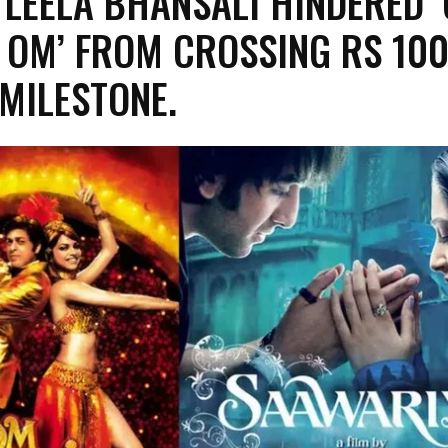
 LEELA BHANSALI HINDERED 
 OM’ FROM CROSSING RS 10
MILESTONE.