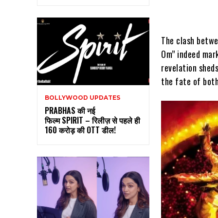
The clash betwe
Om” indeed mark
revelation shed
the fate of both
BOLLYWOOD UPDATES
PRABHAS की नई
फिल्म SPIRIT – रिलीज़ से पहले ही
160 करोड़ की OTT डील!