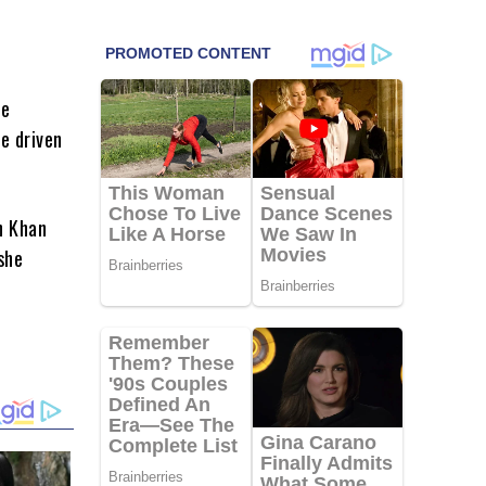
he
e driven
h Khan
she