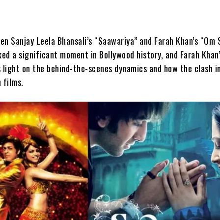
en Sanjay Leela Bhansali’s “Saawariya” and Farah Khan’s “Om 
ed a significant moment in Bollywood history, and Farah Khan
s light on the behind-the-scenes dynamics and how the clash 
 films.