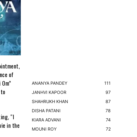
ointment,
nce of
i Om”
ANANYA PANDEY
111
 to
JANHVI KAPOOR
97
SHAHRUKH KHAN
87
DISHA PATANI
78
ing, “I
KIARA ADVANI
74
vie in the
MOUNI ROY
72