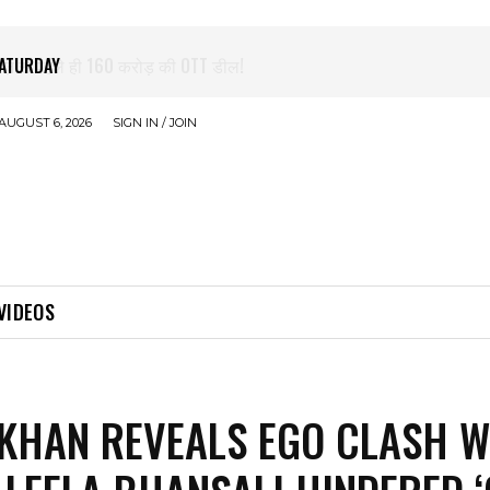
े पहले ही 160 करोड़ की OTT डील!
AUGUST 6, 2026
SIGN IN / JOIN
VIDEOS
KHAN REVEALS EGO CLASH W