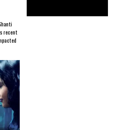
Shanti
’s recent
impacted