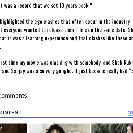
it was a record that we set 10 years back.”
highlighted the ego clashes that often occur in the industry,
t everyone wanted to release their films on the same date. S
at it was a learning experience and that clashes like these ar
.
irst time my movie was clashing with somebody, and Shah Ruk
 and Sanjay was also very gungho. It just became really bad,” 
Comments