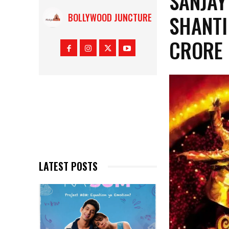
SANJAY
SHANTI
BOLLYWOOD JUNCTURE
CRORE 
LATEST POSTS