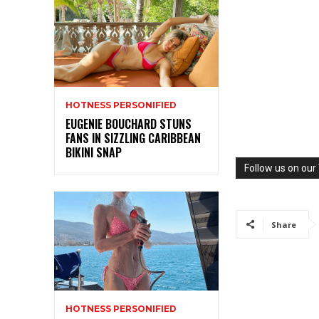
HOTNESS PERSONIFIED
EUGENIE BOUCHARD STUNS
FANS IN SIZZLING CARIBBEAN
BIKINI SNAP
Follow us on ou
Share
HOTNESS PERSONIFIED