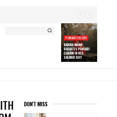
PUNJABI CELEBS
KANIKA MANN
RADIATES PUNJABI
CHARM IN RED
SALWAR SUIT
ITH
DON'T MISS