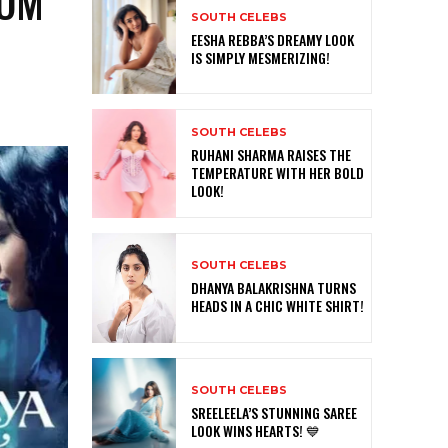
‘OM
SOUTH CELEBS
0
EESHA REBBA’S DREAMY LOOK
IS SIMPLY MESMERIZING!
SOUTH CELEBS
RUHANI SHARMA RAISES THE
TEMPERATURE WITH HER BOLD
LOOK!
SOUTH CELEBS
DHANYA BALAKRISHNA TURNS
HEADS IN A CHIC WHITE SHIRT!
SOUTH CELEBS
SREELEELA’S STUNNING SAREE
LOOK WINS HEARTS! 💙