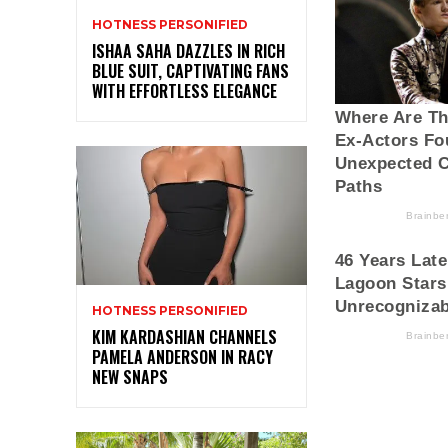
HOTNESS PERSONIFIED
ISHAA SAHA DAZZLES IN RICH
BLUE SUIT, CAPTIVATING FANS
WITH EFFORTLESS ELEGANCE
HOTNESS PERSONIFIED
KIM KARDASHIAN CHANNELS
PAMELA ANDERSON IN RACY
NEW SNAPS