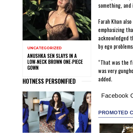
something, and 
Farah Khan also 
emphasizing tha
acknowledged th
by ego problems
UNCATEGORIZED
ANUSHKA SEN SLAYS IN A
LOW‑NECK BROWN ONE‑PIECE
“That was the f
GOWN
was very gungho
added.
HOTNESS PERSONIFIED
Facebook 