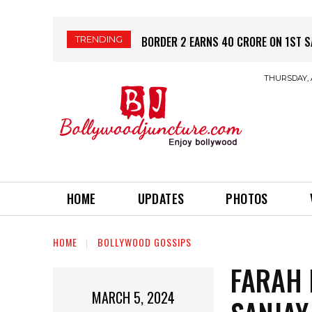
TRENDING
PRABHAS की नई फिल्म SPIRIT – रिलीज़ स
THURSDAY, 
HOME
UPDATES
PHOTOS
HOME
BOLLYWOOD GOSSIPS
FARAH 
MARCH 5, 2024