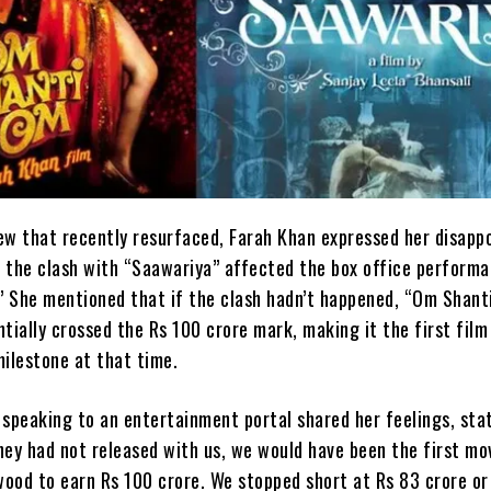
view that recently resurfaced, Farah Khan expressed her disapp
 the clash with “Saawariya” affected the box office performa
 She mentioned that if the clash hadn’t happened, “Om Shant
tially crossed the Rs 100 crore mark, making it the first film
milestone at that time.
 speaking to an entertainment portal shared her feelings, stat
they had not released with us, we would have been the first mo
ywood to earn Rs 100 crore. We stopped short at Rs 83 crore or