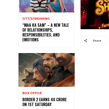
OTT/STREAMING
“MAA KA SAM” – A NEW TALE
OF RELATIONSHIPS,
RESPONSIBILITIES, AND
EMOTIONS
Share
BOX OFFICE
BORDER 2 EARNS 40 CRORE
ON 1ST SATURDAY