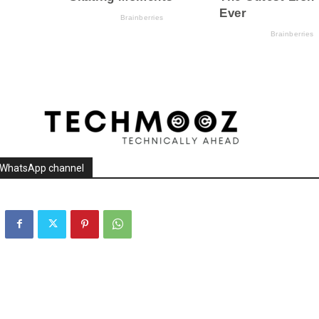
r WhatsApp channel