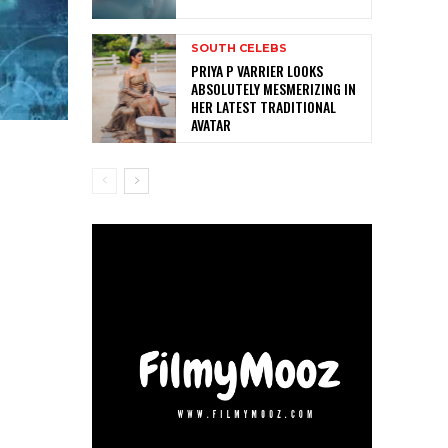
SOUTH CELEBS
PRIYA P VARRIER LOOKS
ABSOLUTELY MESMERIZING IN
HER LATEST TRADITIONAL
AVATAR