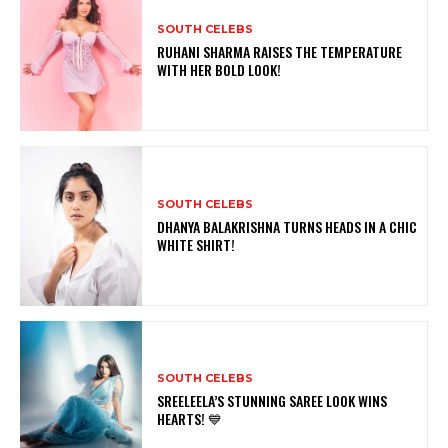
SOUTH CELEBS
RUHANI SHARMA RAISES THE TEMPERATURE
WITH HER BOLD LOOK!
SOUTH CELEBS
DHANYA BALAKRISHNA TURNS HEADS IN A CHIC
WHITE SHIRT!
SOUTH CELEBS
SREELEELA’S STUNNING SAREE LOOK WINS
HEARTS! 💙