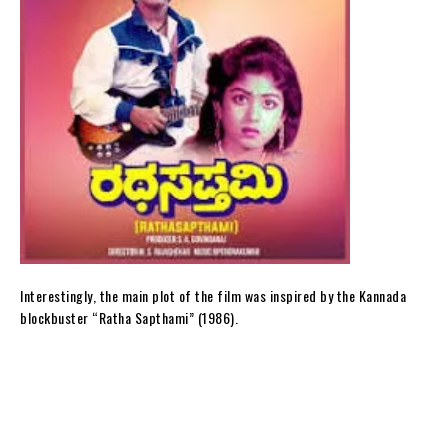
Interestingly, the main plot of the film was inspired by the Kannada
blockbuster “Ratha Sapthami” (1986).