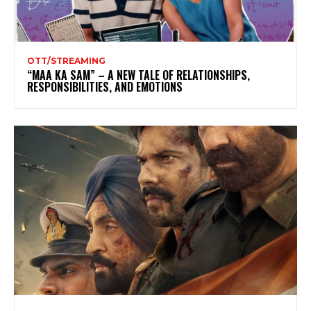
OTT/STREAMING
“MAA KA SAM” – A NEW TALE OF RELATIONSHIPS,
RESPONSIBILITIES, AND EMOTIONS