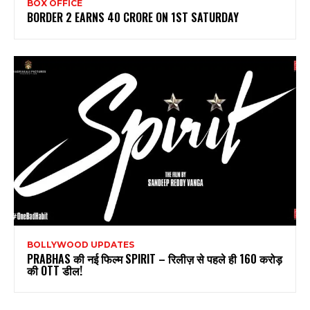
BOX OFFICE
BORDER 2 EARNS 40 CRORE ON 1ST SATURDAY
BOLLYWOOD UPDATES
PRABHAS की नई फिल्म SPIRIT – रिलीज़ से पहले ही 160 करोड़
की OTT डील!