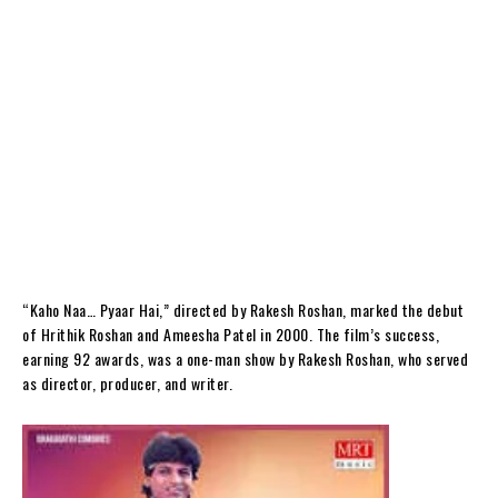
“Kaho Naa… Pyaar Hai,” directed by Rakesh Roshan, marked the debut
of Hrithik Roshan and Ameesha Patel in 2000. The film’s success,
earning 92 awards, was a one-man show by Rakesh Roshan, who served
as director, producer, and writer.