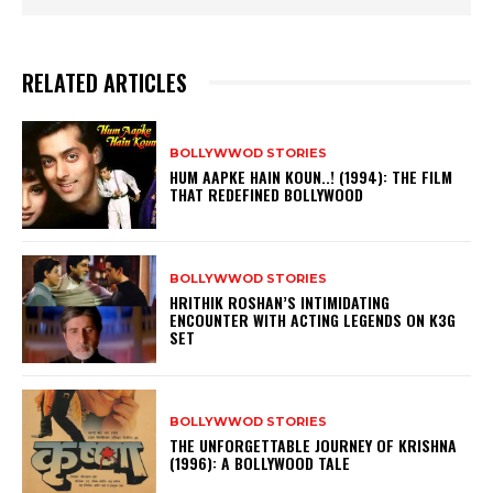
RELATED ARTICLES
BOLLYWWOD STORIES
HUM AAPKE HAIN KOUN..! (1994): THE FILM
THAT REDEFINED BOLLYWOOD
BOLLYWWOD STORIES
HRITHIK ROSHAN’S INTIMIDATING
ENCOUNTER WITH ACTING LEGENDS ON K3G
SET
BOLLYWWOD STORIES
THE UNFORGETTABLE JOURNEY OF KRISHNA
(1996): A BOLLYWOOD TALE