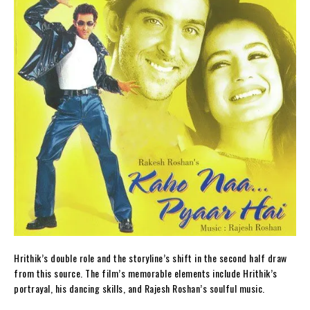
Hrithik’s double role and the storyline’s shift in the second half draw
from this source. The film’s memorable elements include Hrithik’s
portrayal, his dancing skills, and Rajesh Roshan’s soulful music.