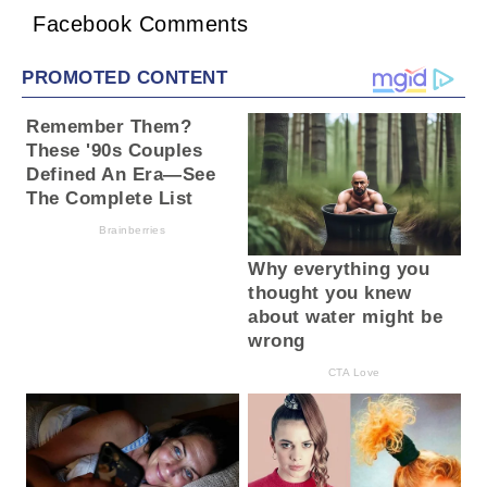
Facebook Comments