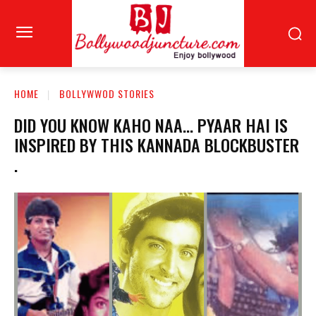
HOME
BOLLYWWOD STORIES
DID YOU KNOW KAHO NAA… PYAAR HAI IS
INSPIRED BY THIS KANNADA BLOCKBUSTER
.