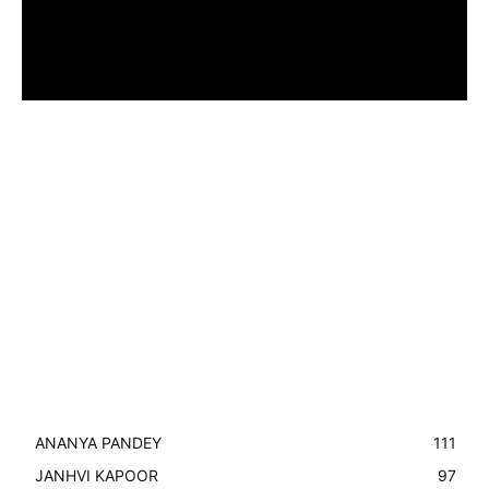
ANANYA PANDEY
111
JANHVI KAPOOR
97