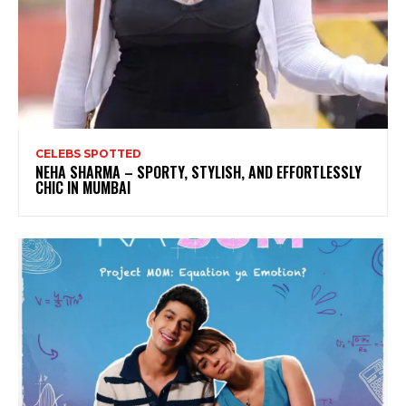
CELEBS SPOTTED
NEHA SHARMA – SPORTY, STYLISH, AND EFFORTLESSLY
CHIC IN MUMBAI