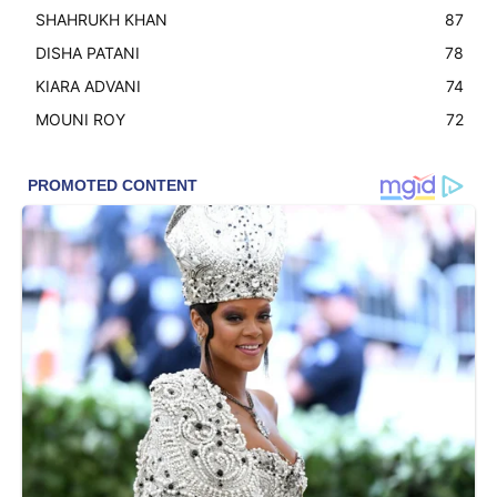
SHAHRUKH KHAN
87
DISHA PATANI
78
KIARA ADVANI
74
MOUNI ROY
72