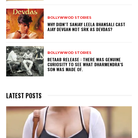
BOLLYWWOD STORIES
WHY DIDN’T SANJAY LEELA BHANSALI CAST
AJAY DEVGAN NOT SRK AS DEVDAS?
BOLLYWWOD STORIES
BETAAB RELEASE : THERE WAS GENUINE
CURIOSITY TO SEE WHAT DHARMENDRA’S
SON WAS MADE OF.
LATEST POSTS