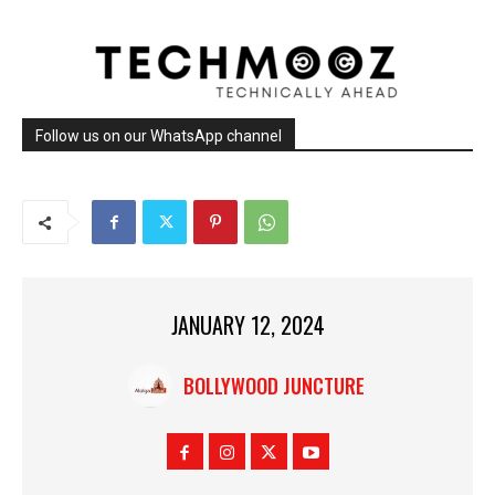
Follow us on our WhatsApp channel
JANUARY 12, 2024
BOLLYWOOD JUNCTURE