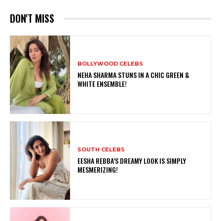
DON'T MISS
BOLLYWOOD CELEBS
NEHA SHARMA STUNS IN A CHIC GREEN &
WHITE ENSEMBLE!
SOUTH CELEBS
EESHA REBBA’S DREAMY LOOK IS SIMPLY
MESMERIZING!