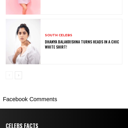
SOUTH CELEBS
DHANYA BALAKRISHNA TURNS HEADS IN A CHIC
WHITE SHIRT!
Facebook Comments
CELEBS FACTS