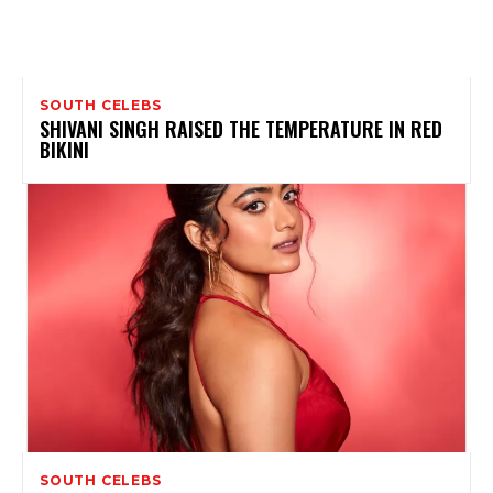
SOUTH CELEBS
SHIVANI SINGH RAISED THE TEMPERATURE IN RED
BIKINI
SOUTH CELEBS