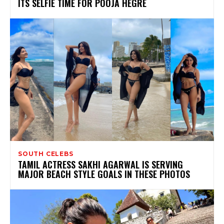
ITS SELFIE TIME FOR POOJA HEGRE
SOUTH CELEBS
TAMIL ACTRESS SAKHI AGARWAL IS SERVING
MAJOR BEACH STYLE GOALS IN THESE PHOTOS