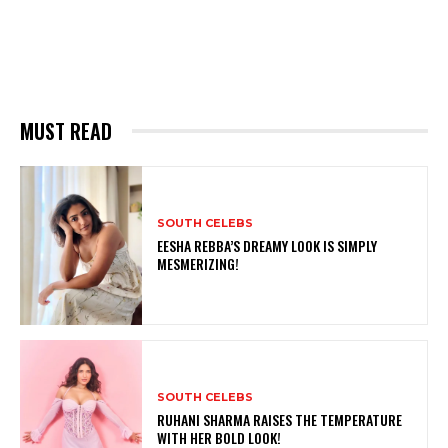
MUST READ
SOUTH CELEBS
EESHA REBBA’S DREAMY LOOK IS SIMPLY
MESMERIZING!
SOUTH CELEBS
RUHANI SHARMA RAISES THE TEMPERATURE
WITH HER BOLD LOOK!