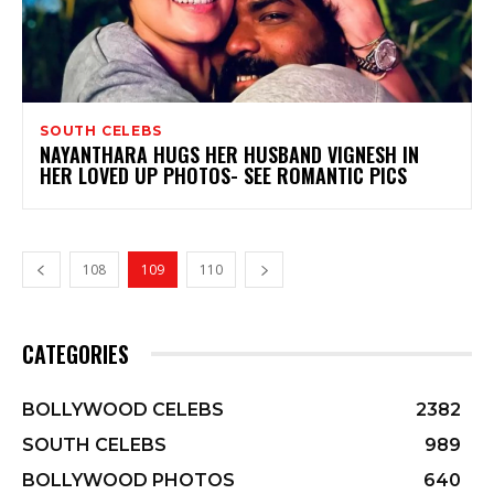
SOUTH CELEBS
NAYANTHARA HUGS HER HUSBAND VIGNESH IN
HER LOVED UP PHOTOS- SEE ROMANTIC PICS
108
109
110
CATEGORIES
BOLLYWOOD CELEBS
2382
SOUTH CELEBS
989
BOLLYWOOD PHOTOS
640