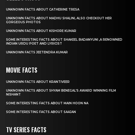
UNKNOWN FACTS ABOUT CATHERINE TRESA
UNKNOWN FACTS ABOUT MADHU SHALINI, ALSO CHECKOUT HER
GORGEOUS PHOTOS
UNKNOWN FACTS ABOUT KISHORE KUMAR
SOME INTERESTING FACTS ABOUT SHAKEEL BADANYUNI ,A RENOWNED
INDIAN URDU POET AND LYRICIST
UNKNOWN FACTS JEETENDRA KUMAR
MOVIE FACTS
UNKNOWN FACTS ABOUT KRANTIVEER
UNKNOWN FACTS ABOUT SHYAM BENEGAL’S AWARD WINNING FILM
NISHANT
SOME INTERESTING FACTS ABOUT MAIN HOON NA
SOME INTERESTING FACTS ABOUT SAAJAN
TV SERIES FACTS