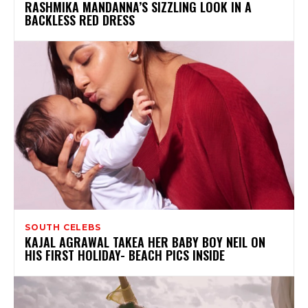
RASHMIKA MANDANNA’S SIZZLING LOOK IN A
BACKLESS RED DRESS
SOUTH CELEBS
KAJAL AGRAWAL TAKEA HER BABY BOY NEIL ON
HIS FIRST HOLIDAY- BEACH PICS INSIDE