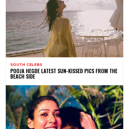
SOUTH CELEBS
POOJA HEGDE LATEST SUN-KISSED PICS FROM THE
BEACH SIDE