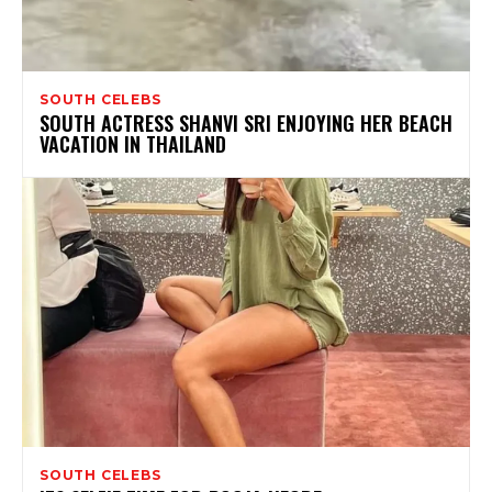
SOUTH CELEBS
SOUTH ACTRESS SHANVI SRI ENJOYING HER BEACH
VACATION IN THAILAND
SOUTH CELEBS