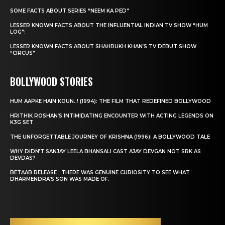
SOME FACTS ABOUT SERIES “NEEM KA PED”
LESSER KNOWN FACTS ABOUT THE INFLUENTIAL INDIAN TV SHOW “HUM
LOG”:
LESSER KNOWN FACTS ABOUT SHAHRUKH KHAN’S TV DEBUT SHOW
“CIRCUS”
BOLLYWOOD STORIES
HUM AAPKE HAIN KOUN..! (1994): THE FILM THAT REDEFINED BOLLYWOOD
HRITHIK ROSHAN’S INTIMIDATING ENCOUNTER WITH ACTING LEGENDS ON
K3G SET
THE UNFORGETTABLE JOURNEY OF KRISHNA (1996): A BOLLYWOOD TALE
WHY DIDN’T SANJAY LEELA BHANSALI CAST AJAY DEVGAN NOT SRK AS
DEVDAS?
BETAAB RELEASE : THERE WAS GENUINE CURIOSITY TO SEE WHAT
DHARMENDRA’S SON WAS MADE OF.