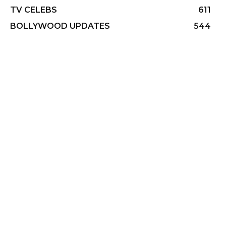
TV CELEBS
611
BOLLYWOOD UPDATES
544