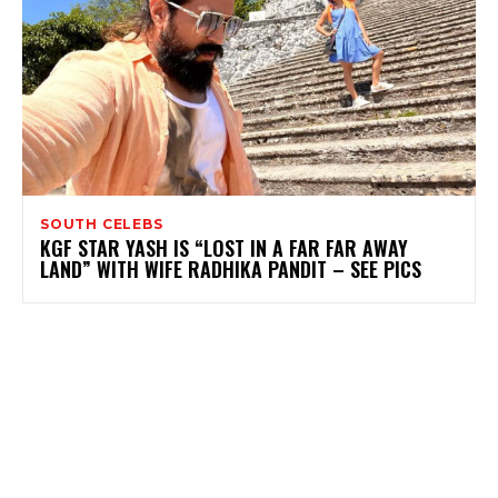
SOUTH CELEBS
KGF STAR YASH IS “LOST IN A FAR FAR AWAY
LAND” WITH WIFE RADHIKA PANDIT – SEE PICS