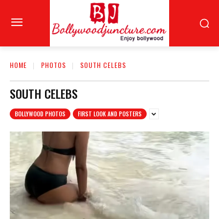
HOME
PHOTOS
SOUTH CELEBS
SOUTH CELEBS
BOLLYWOOD PHOTOS
FIRST LOOK AND POSTERS