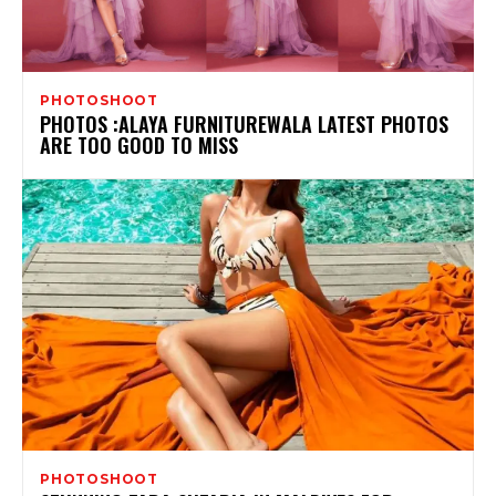
PHOTOSHOOT
PHOTOS :ALAYA FURNITUREWALA LATEST PHOTOS
ARE TOO GOOD TO MISS
PHOTOSHOOT