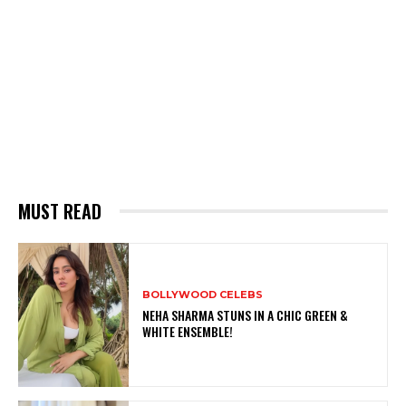
MUST READ
BOLLYWOOD CELEBS
NEHA SHARMA STUNS IN A CHIC GREEN &
WHITE ENSEMBLE!