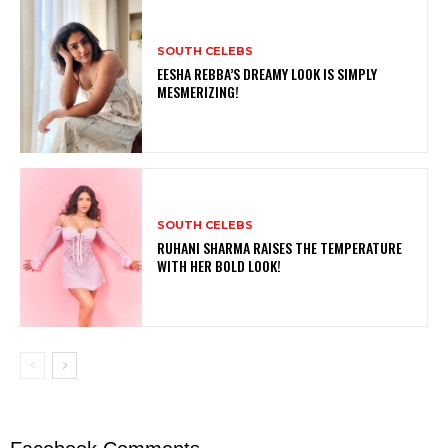
SOUTH CELEBS
EESHA REBBA’S DREAMY LOOK IS SIMPLY
MESMERIZING!
SOUTH CELEBS
RUHANI SHARMA RAISES THE TEMPERATURE
WITH HER BOLD LOOK!