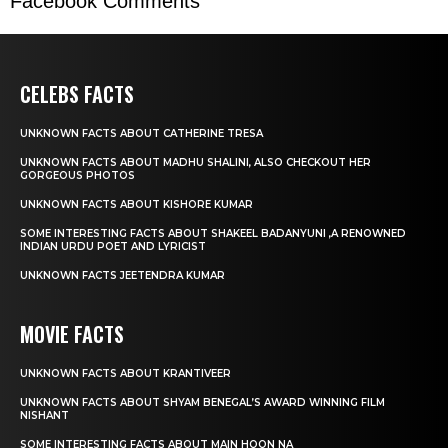
Facebook Comments
CELEBS FACTS
UNKNOWN FACTS ABOUT CATHERINE TRESA
UNKNOWN FACTS ABOUT MADHU SHALINI, ALSO CHECKOUT HER
GORGEOUS PHOTOS
UNKNOWN FACTS ABOUT KISHORE KUMAR
SOME INTERESTING FACTS ABOUT SHAKEEL BADANYUNI ,A RENOWNED
INDIAN URDU POET AND LYRICIST
UNKNOWN FACTS JEETENDRA KUMAR
MOVIE FACTS
UNKNOWN FACTS ABOUT KRANTIVEER
UNKNOWN FACTS ABOUT SHYAM BENEGAL’S AWARD WINNING FILM
NISHANT
SOME INTERESTING FACTS ABOUT MAIN HOON NA