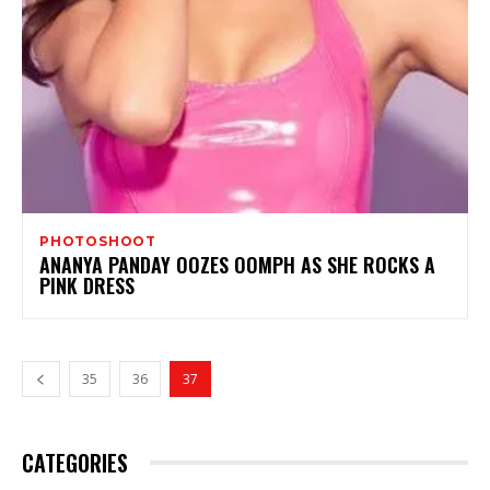
PHOTOSHOOT
ANANYA PANDAY OOZES OOMPH AS SHE ROCKS A
PINK DRESS
35
36
37
CATEGORIES