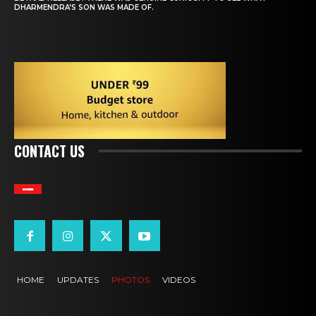
DHARMENDRA’S SON WAS MADE OF.
CONTACT US
BOLLYWOOD JUNCTURE
HOME
UPDATES
PHOTOS
VIDEOS