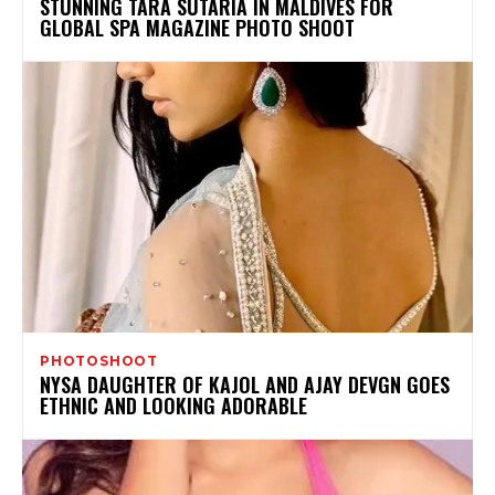
STUNNING TARA SUTARIA IN MALDIVES FOR
GLOBAL SPA MAGAZINE PHOTO SHOOT
PHOTOSHOOT
NYSA DAUGHTER OF KAJOL AND AJAY DEVGN GOES
ETHNIC AND LOOKING ADORABLE