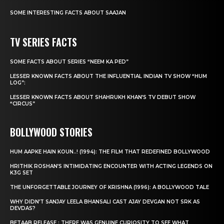
SOME INTERESTING FACTS ABOUT SAAJAN
TV SERIES FACTS
SOME FACTS ABOUT SERIES “NEEM KA PED”
LESSER KNOWN FACTS ABOUT THE INFLUENTIAL INDIAN TV SHOW “HUM
LOG”:
LESSER KNOWN FACTS ABOUT SHAHRUKH KHAN’S TV DEBUT SHOW
“CIRCUS”
BOLLYWOOD STORIES
HUM AAPKE HAIN KOUN..! (1994): THE FILM THAT REDEFINED BOLLYWOOD
HRITHIK ROSHAN’S INTIMIDATING ENCOUNTER WITH ACTING LEGENDS ON
K3G SET
THE UNFORGETTABLE JOURNEY OF KRISHNA (1996): A BOLLYWOOD TALE
WHY DIDN’T SANJAY LEELA BHANSALI CAST AJAY DEVGAN NOT SRK AS
DEVDAS?
BETAAB RELEASE : THERE WAS GENUINE CURIOSITY TO SEE WHAT