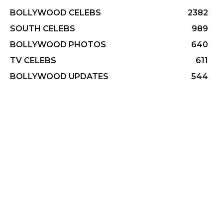
BOLLYWOOD CELEBS
2382
SOUTH CELEBS
989
BOLLYWOOD PHOTOS
640
TV CELEBS
611
BOLLYWOOD UPDATES
544