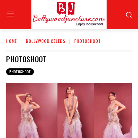
HOME
BOLLYWOOD CELEBS
PHOTOSHOOT
PHOTOSHOOT
PHOTOSHOOT