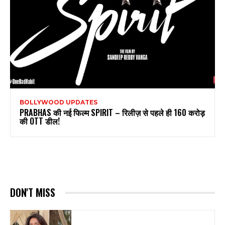
BOLLYWOOD UPDATES
PRABHAS की नई फिल्म SPIRIT – रिलीज़ से पहले ही 160 करोड़
की OTT डील!
DON'T MISS