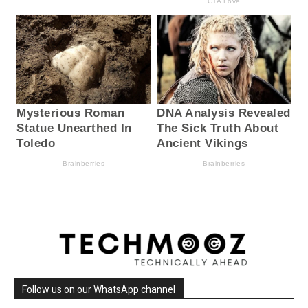
Follow us on our WhatsApp channel