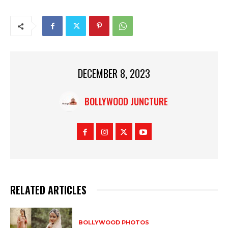
DECEMBER 8, 2023
BOLLYWOOD JUNCTURE
RELATED ARTICLES
BOLLYWOOD PHOTOS