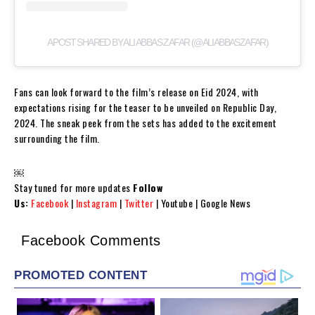
A POST SHARED BY ALI ABBAS ZAFAR (@ALIABBASZAFAR)
Fans can look forward to the film’s release on Eid 2024, with
expectations rising for the teaser to be unveiled on Republic Day,
2024. The sneak peek from the sets has added to the excitement
surrounding the film.
￼
Stay tuned for more updates
Follow
Us:
Facebook
|
Instagram
|
Twitter
| Youtube | Google News
Facebook Comments