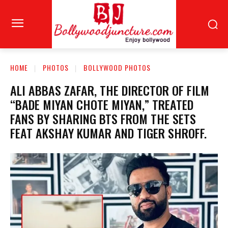
HOME
PHOTOS
BOLLYWOOD PHOTOS
ALI ABBAS ZAFAR, THE DIRECTOR OF FILM
“BADE MIYAN CHOTE MIYAN,” TREATED
FANS BY SHARING BTS FROM THE SETS
FEAT AKSHAY KUMAR AND TIGER SHROFF.