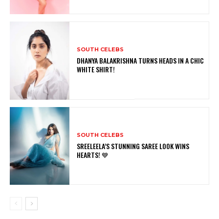
SOUTH CELEBS
DHANYA BALAKRISHNA TURNS HEADS IN A CHIC
WHITE SHIRT!
SOUTH CELEBS
SREELEELA’S STUNNING SAREE LOOK WINS
HEARTS! 💙