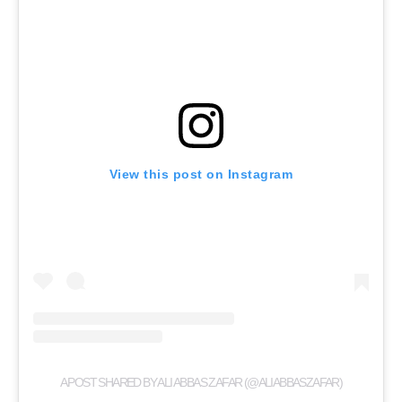
View this post on Instagram
A POST SHARED BY ALI ABBAS ZAFAR (@ALIABBASZAFAR)