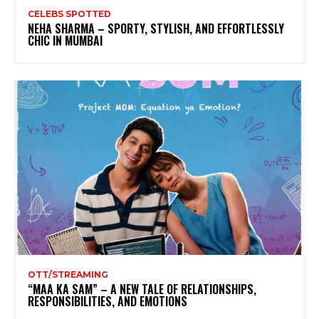
CELEBS SPOTTED
NEHA SHARMA – SPORTY, STYLISH, AND EFFORTLESSLY
CHIC IN MUMBAI
OTT/STREAMING
“MAA KA SAM” – A NEW TALE OF RELATIONSHIPS,
RESPONSIBILITIES, AND EMOTIONS