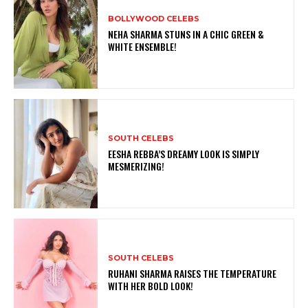
BOLLYWOOD CELEBS
NEHA SHARMA STUNS IN A CHIC GREEN &
WHITE ENSEMBLE!
SOUTH CELEBS
EESHA REBBA’S DREAMY LOOK IS SIMPLY
MESMERIZING!
SOUTH CELEBS
RUHANI SHARMA RAISES THE TEMPERATURE
WITH HER BOLD LOOK!