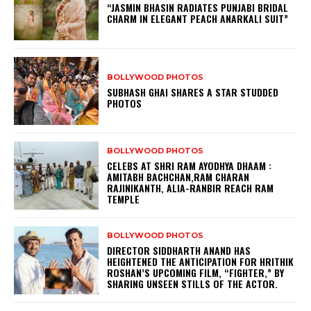
“JASMIN BHASIN RADIATES PUNJABI BRIDAL
CHARM IN ELEGANT PEACH ANARKALI SUIT”
BOLLYWOOD PHOTOS
SUBHASH GHAI SHARES A STAR STUDDED
PHOTOS
BOLLYWOOD PHOTOS
CELEBS AT SHRI RAM AYODHYA DHAAM :
AMITABH BACHCHAN,RAM CHARAN
RAJINIKANTH, ALIA-RANBIR REACH RAM
TEMPLE
BOLLYWOOD PHOTOS
DIRECTOR SIDDHARTH ANAND HAS
HEIGHTENED THE ANTICIPATION FOR HRITHIK
ROSHAN’S UPCOMING FILM, “FIGHTER,” BY
SHARING UNSEEN STILLS OF THE ACTOR.