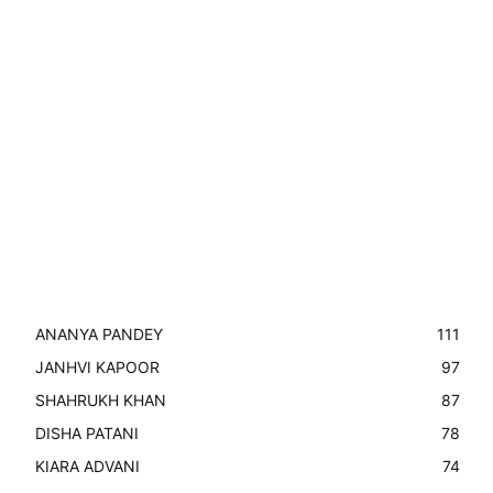
ANANYA PANDEY
111
JANHVI KAPOOR
97
SHAHRUKH KHAN
87
DISHA PATANI
78
KIARA ADVANI
74