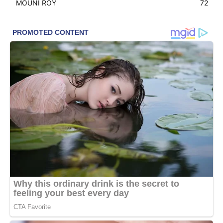
MOUNI ROY
72