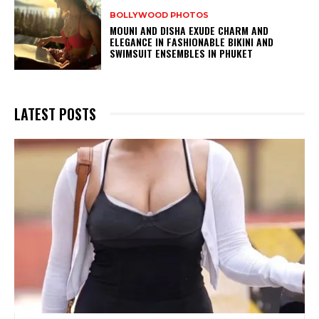
BOLLYWOOD PHOTOS
MOUNI AND DISHA EXUDE CHARM AND
ELEGANCE IN FASHIONABLE BIKINI AND
SWIMSUIT ENSEMBLES IN PHUKET
LATEST POSTS