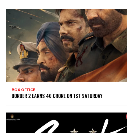
BOX OFFICE
BORDER 2 EARNS 40 CRORE ON 1ST SATURDAY