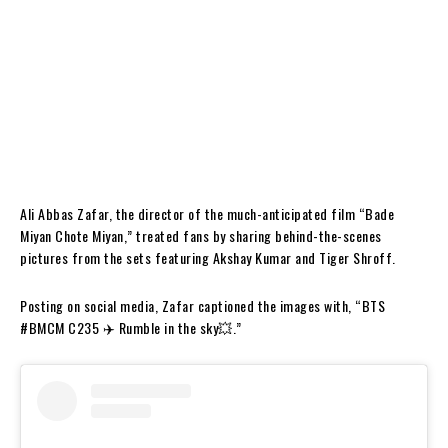
Ali Abbas Zafar, the director of the much-anticipated film “Bade
Miyan Chote Miyan,” treated fans by sharing behind-the-scenes
pictures from the sets featuring Akshay Kumar and Tiger Shroff.
Posting on social media, Zafar captioned the images with, “BTS
#BMCM C235 ✈️ Rumble in the sky💥.”