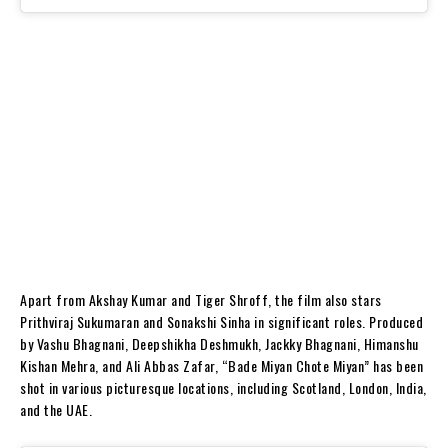
Apart from Akshay Kumar and Tiger Shroff, the film also stars
Prithviraj Sukumaran and Sonakshi Sinha in significant roles. Produced
by Vashu Bhagnani, Deepshikha Deshmukh, Jackky Bhagnani, Himanshu
Kishan Mehra, and Ali Abbas Zafar, “Bade Miyan Chote Miyan” has been
shot in various picturesque locations, including Scotland, London, India,
and the UAE.