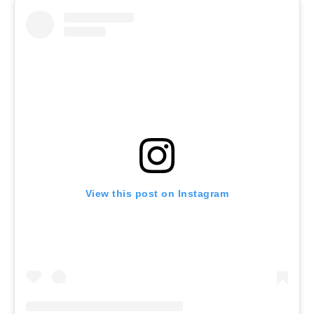
View this post on Instagram